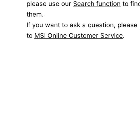
please use our
Search function
to fin
them.
If you want to ask a question, please
to
MSI Online Customer Service
.