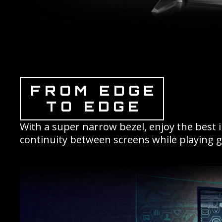
FROM EDGE
TO EDGE
With a super narrow bezel, enjoy the best 
continuity between screens while playing 