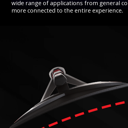
wide range of applications from general c
more connected to the entire experience.