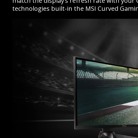
match the display’s refresh rate with your
technologies built-in the MSI Curved Gamin