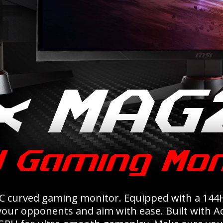
C curved gaming monitor. Equipped with a 144H
 your opponents and aim with ease. Built with 