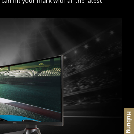
an hit your mark with all the latest
Hubungi Kami