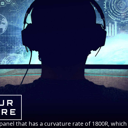
UR
URE
anel that has a curvature rate of 1800R, which 