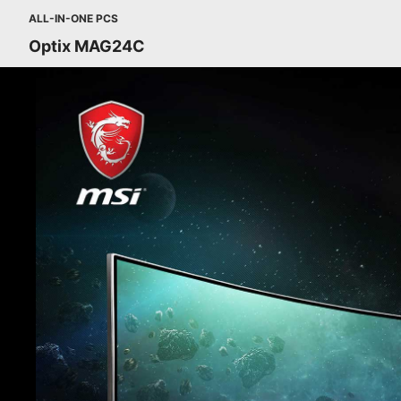
ALL-IN-ONE PCS
Optix MAG24C