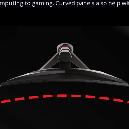
omputing to gaming. Curved panels also help w