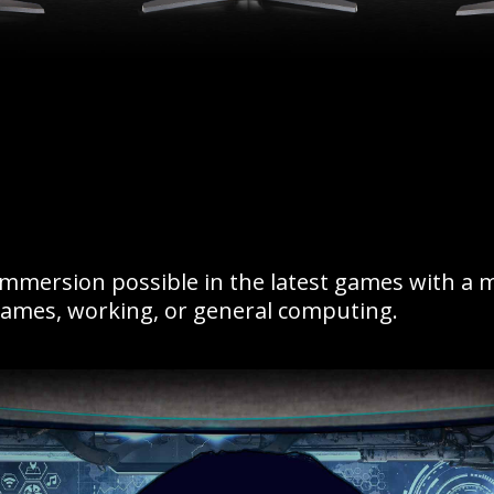
immersion possible in the latest games with a 
games, working, or general computing.