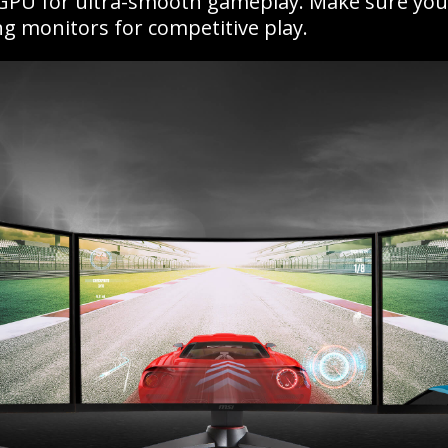
 GPU for ultra-smooth gameplay. Make sure you c
g monitors for competitive play.