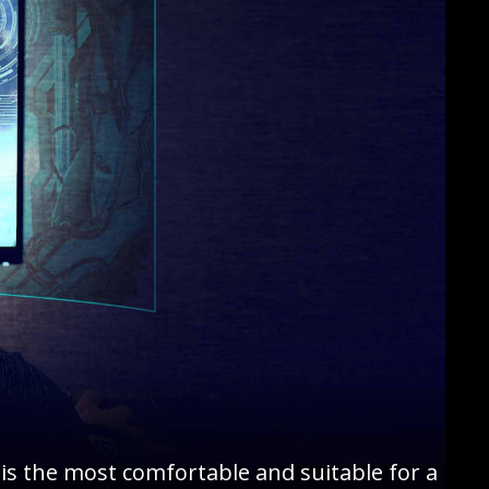
is the most comfortable and suitable for a