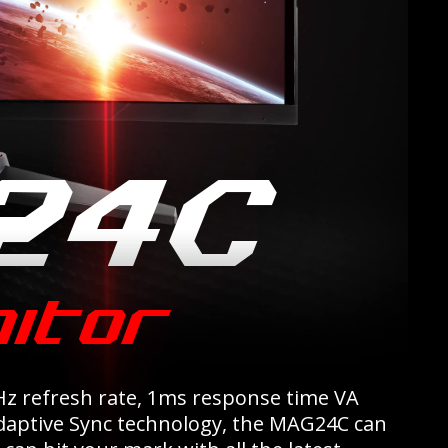
z refresh rate, 1ms response time VA
Adaptive Sync technology, the MAG24C can