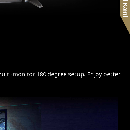
multi-monitor 180 degree setup. Enjoy better