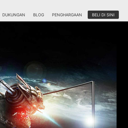
DUKUNGAN
BLOG
PENGHARGAAN
BELI DI SINI