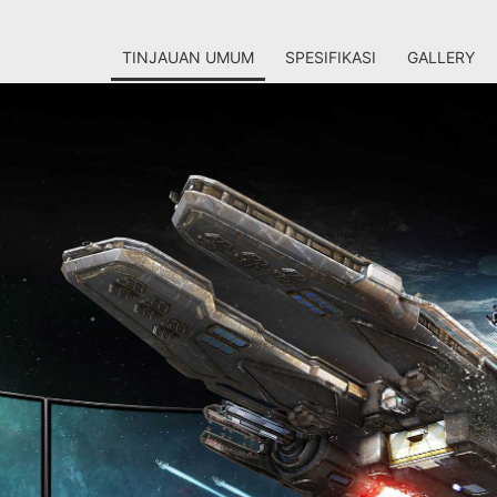
TINJAUAN UMUM
SPESIFIKASI
GALLERY