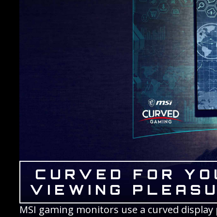
CURVED FOR YO
VIEWING PLEAS
MSI gaming monitors use a curved display p