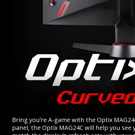
Bring you’re A-game with the Optix MAG24
panel, the Optix MAG24C will help you see