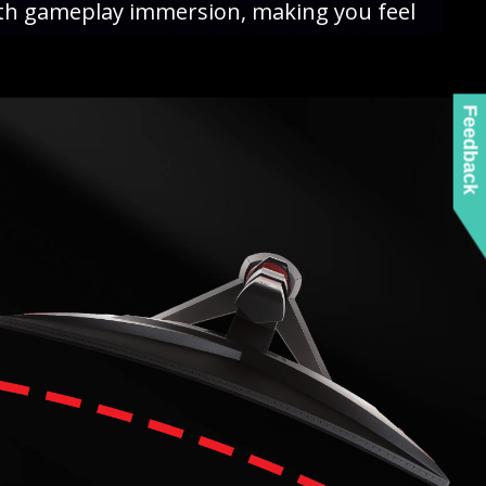
ith gameplay immersion, making you feel
Feedback