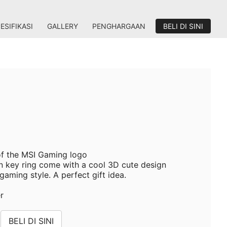
ESIFIKASI
GALLERY
PENGHARGAAN
BELI DI SINI
 of the MSI Gaming logo
 key ring come with a cool 3D cute design
aming style. A perfect gift idea.
er
BELI DI SINI