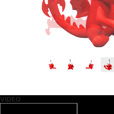
VIDEO