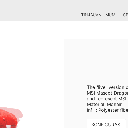
TINJAUAN UMUM
SP
The "live" version
MSI Mascot Dragon
and represent MSI g
Material: Mohair
Infill: Polyester fib
KONFIGURASI