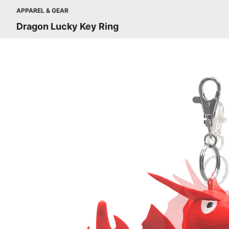
APPAREL & GEAR
Dragon Lucky Key Ring