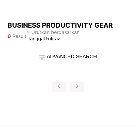
BUSINESS PRODUCTIVITY GEAR
Compare Result
Urutkan berdasarkan
0
Result
*
Differences are marked in red
Filter
Filter
Kembali
ADVANCED SEARCH
{{feature}}
Clear All
Reset
{{thistitle1[key] || title[key]}}
{{item}}