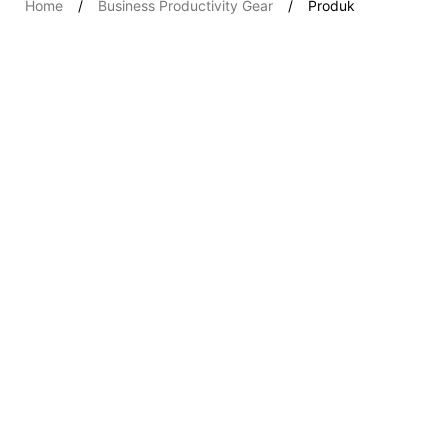
Home
Business Productivity Gear
Produk