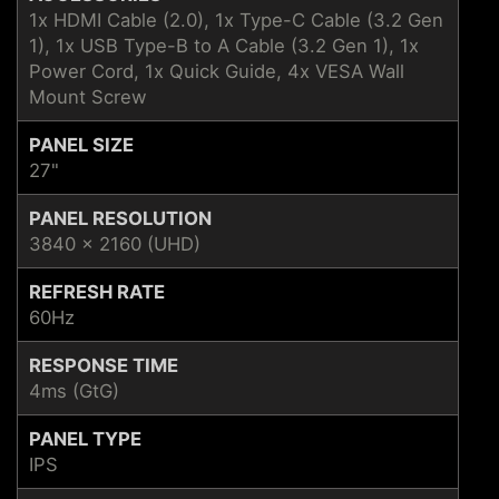
1x HDMI Cable (2.0), 1x Type-C Cable (3.2 Gen
1), 1x USB Type-B to A Cable (3.2 Gen 1), 1x
Power Cord, 1x Quick Guide, 4x VESA Wall
Mount Screw
PANEL SIZE
27"
PANEL RESOLUTION
3840 x 2160 (UHD)
REFRESH RATE
60Hz
RESPONSE TIME
4ms (GtG)
PANEL TYPE
IPS