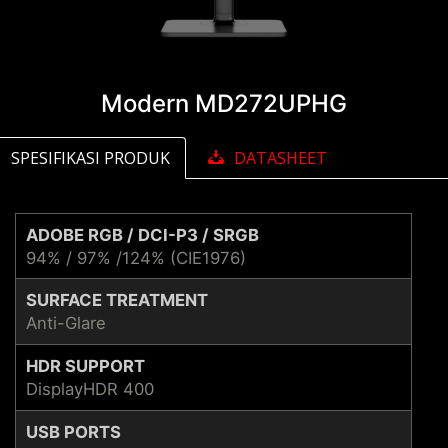
Modern MD272UPHG
SPESIFIKASI PRODUK
DATASHEET
ADOBE RGB / DCI-P3 / SRGB
94% / 97% /124% (CIE1976)
SURFACE TREATMENT
Anti-Glare
HDR SUPPORT
DisplayHDR 400
USB PORTS