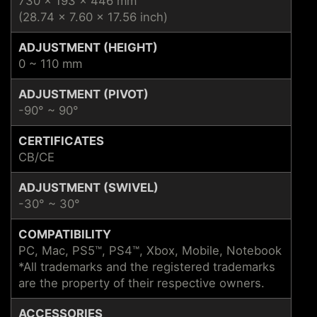
730 x 193 x 446 mm
(28.74 x 7.60 x 17.56 inch)
ADJUSTMENT (HEIGHT)
0 ~ 110 mm
ADJUSTMENT (PIVOT)
-90° ~ 90°
CERTIFICATES
CB/CE
ADJUSTMENT (SWIVEL)
-30° ~ 30°
COMPATIBILITY
PC, Mac, PS5™, PS4™, Xbox, Mobile, Notebook
*All trademarks and the registered trademarks
are the property of their respective owners.
ACCESSORIES