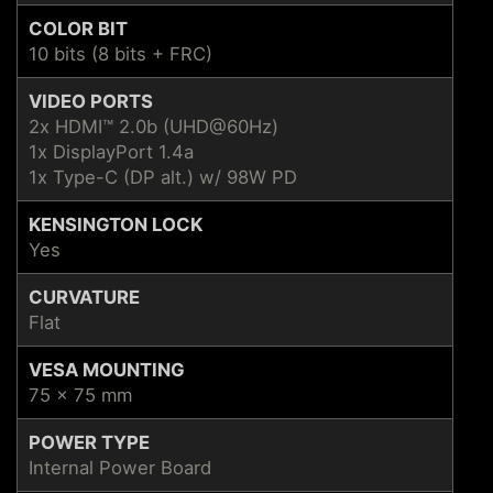
COLOR BIT
10 bits (8 bits + FRC)
VIDEO PORTS
2x HDMI™ 2.0b (UHD@60Hz)
1x DisplayPort 1.4a
1x Type-C (DP alt.) w/ 98W PD
KENSINGTON LOCK
Yes
CURVATURE
Flat
VESA MOUNTING
75 x 75 mm
POWER TYPE
Internal Power Board