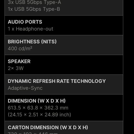
3x USB 5Gbps Type-A
1x USB 5Gbps Type-B
AUDIO PORTS
1 x Headphone-out
BRIGHTNESS (NITS)
400 cd/m²
SPEAKER
2x 3W
DYNAMIC REFRESH RATE TECHNOLOGY
Adaptive-Sync
DIMENSION (W X D X H)
613.5 x 63.8 x 362.3 mm
(24.15 x 2.51 x 24.89 inch)
CARTON DIMENSION (W X D X H)