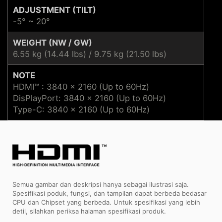
ADJUSTMENT (TILT)
-5° ~ 20°
WEIGHT (NW / GW)
6.55 kg (14.44 lbs) / 9.75 kg (21.50 lbs)
NOTE
HDMI™ : 3840 x 2160 (Up to 60Hz)
DisPlayPort: 3840 x 2160 (Up to 60Hz)
Type-C: 3840 x 2160 (Up to 60Hz)
Semua gambar dan deskripsi hanya sebagai ilustrasi saja.
Spesifikasi poduk, fungsi, dan tampilan dapat berbeda bedasar
CPU dan Chipset yang berbeda. Untuk spesifikasi yang lebih
detil, silahkan periksa halaman spesifikasi produk.