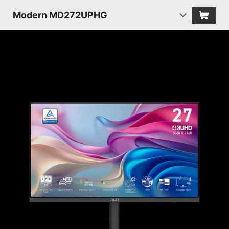
Modern MD272UPHG