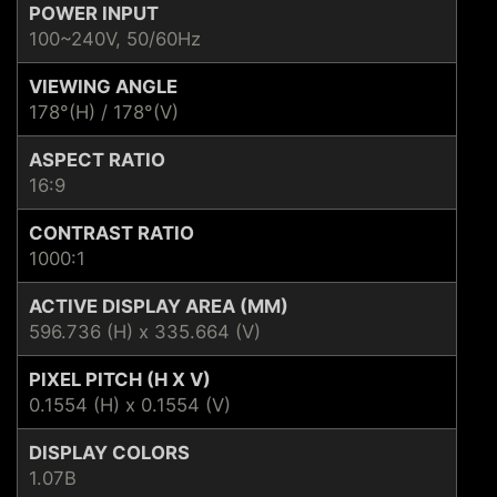
POWER INPUT
100~240V, 50/60Hz
VIEWING ANGLE
178°(H) / 178°(V)
ASPECT RATIO
16:9
CONTRAST RATIO
1000:1
ACTIVE DISPLAY AREA (MM)
596.736 (H) x 335.664 (V)
PIXEL PITCH (H X V)
0.1554 (H) x 0.1554 (V)
DISPLAY COLORS
1.07B