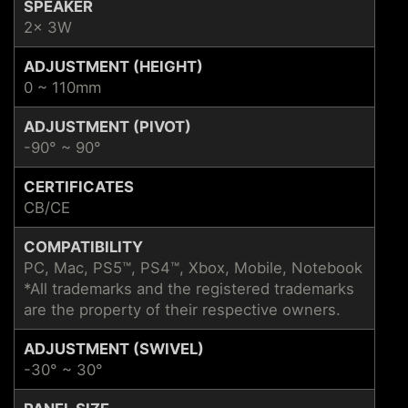
SPEAKER
2x 3W
ADJUSTMENT (HEIGHT)
0 ~ 110mm
ADJUSTMENT (PIVOT)
-90° ~ 90°
CERTIFICATES
CB/CE
COMPATIBILITY
PC, Mac, PS5™, PS4™, Xbox, Mobile, Notebook
*All trademarks and the registered trademarks
are the property of their respective owners.
ADJUSTMENT (SWIVEL)
-30° ~ 30°