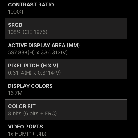
CONTRAST RATIO
1000:1
SRGB
108% (CIE 1976)
ACTIVE DISPLAY AREA (MM)
597.888(H) x 336.312(V)
PIXEL PITCH (H X V)
0.3114(H) x 0.3114(V)
DISPLAY COLORS
16.7M
COLOR BIT
8 bits (6 bits + FRC)
VIDEO PORTS
1x HDMI™ (1.4b)