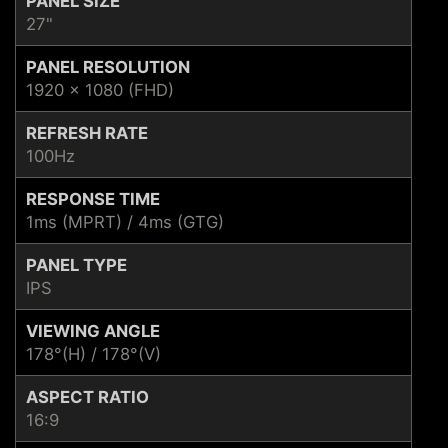
PANEL SIZE
27"
PANEL RESOLUTION
1920 x 1080 (FHD)
REFRESH RATE
100Hz
RESPONSE TIME
1ms (MPRT) / 4ms (GTG)
PANEL TYPE
IPS
VIEWING ANGLE
178°(H) / 178°(V)
ASPECT RATIO
16:9