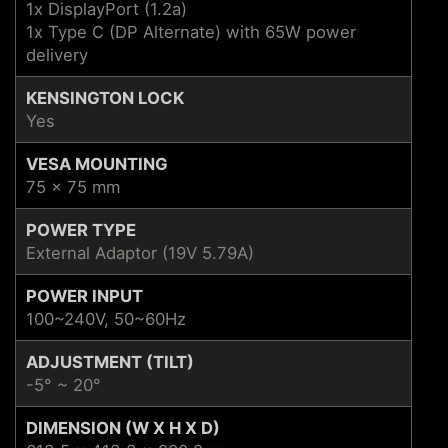
1x DisplayPort (1.2a)
1x Type C (DP Alternate) with 65W power
delivery
KENSINGTON LOCK
Yes
VESA MOUNTING
75 x 75 mm
POWER TYPE
External Adaptor (19V 5.79A)
POWER INPUT
100~240V, 50~60Hz
ADJUSTMENT (TILT)
-5° ~ 20°
DIMENSION (W X H X D)