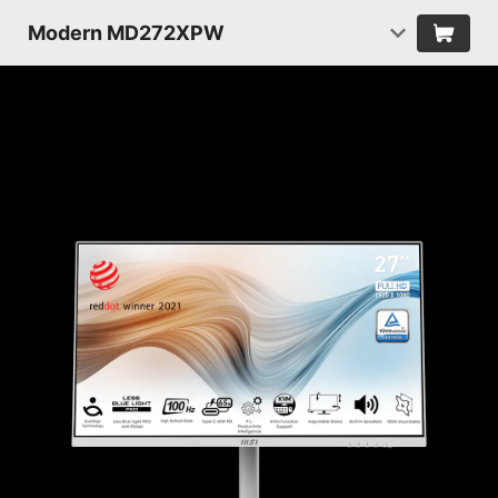
Modern MD272XPW