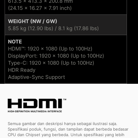
613.5 x 413.3 x 200.8 mm
(24.15 x 16.27 x 7.91 inch)
WEIGHT (NW / GW)
5.85 kg (12.90 lbs) / 8.1 kg (17.86 lbs)
NOTE
HDMI™: 1920 x 1080 (Up to 100Hz)
DisplayPort: 1920 x 1080 (Up to 100Hz)
Type-C: 1920 x 1080 (Up to 100Hz)
HDR Ready
Adaptive-Sync Support
Semua gambar dan deskripsi hanya sebagai ilustrasi saja.
Spesifikasi poduk, fungsi, dan tampilan dapat berbeda bedasar
CPU dan Chipset yang berbeda. Untuk spesifikasi yang lebih