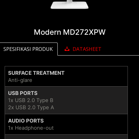
Modern MD272XPW
SPESIFIKASI PRODUK
DATASHEET
SURFACE TREATMENT
Anti-glare
USB PORTS
1x USB 2.0 Type B
2x USB 2.0 Type A
AUDIO PORTS
1x Headphone-out