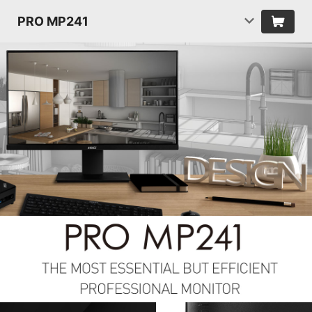
PRO MP241