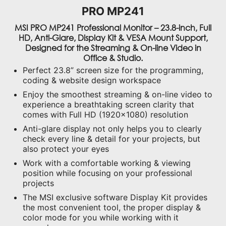
PRO MP241
MSI PRO MP241 Professional Monitor – 23.8-inch, Full
HD, Anti-Glare, Display Kit & VESA Mount Support,
Designed for the Streaming & On-line Video in
Office & Studio.
Perfect 23.8” screen size for the programming,
coding & website design workspace
Enjoy the smoothest streaming & on-line video to
experience a breathtaking screen clarity that
comes with Full HD (1920x1080) resolution
Anti-glare display not only helps you to clearly
check every line & detail for your projects, but
also protect your eyes
Work with a comfortable working & viewing
position while focusing on your professional
projects
The MSI exclusive software Display Kit provides
the most convenient tool, the proper display &
color mode for you while working with it