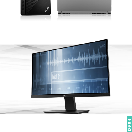
Feedbac