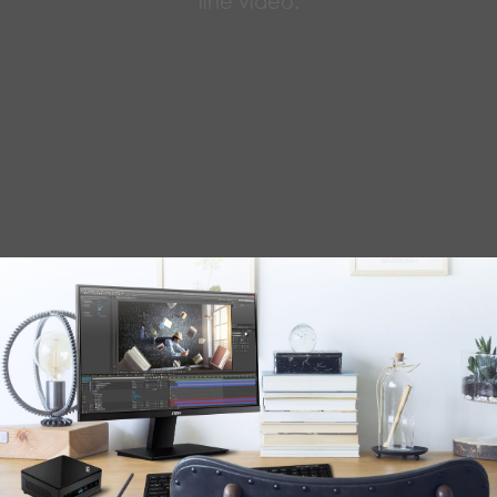
line video.