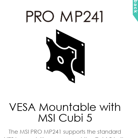
VESA Mountable with
MSI Cubi 5
The MSI PRO MP241 supports the standard