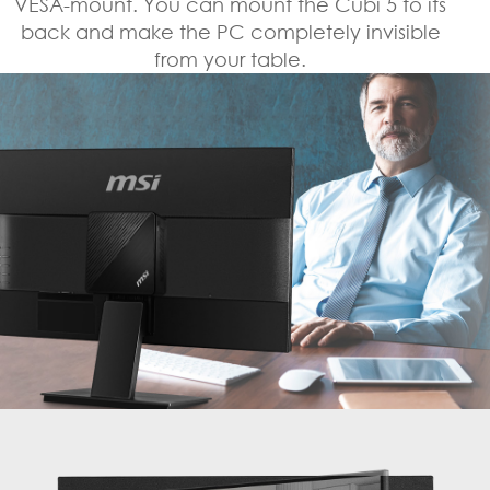
VESA-mount. You can mount the Cubi 5 to its
back and make the PC completely invisible
from your table.