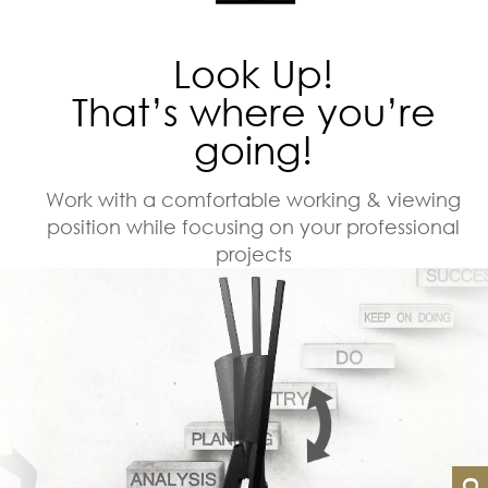
Look Up!
That’s where you’re
going!
Work with a comfortable working & viewing
position while focusing on your professional
projects