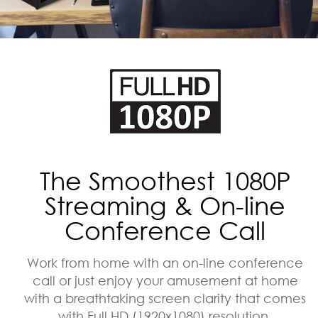
The Smoothest 1080P
Streaming & On-line
Conference Call
Work from home with an on-line conference
call or just enjoy your amusement at home
with a breathtaking screen clarity that comes
with Full HD (1920x1080) resolution.