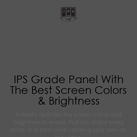
IPS Grade Panel With
The Best Screen Colors
& Brightness
Instantly optimize the screen colors and
brightness to ensure that you enjoy every
detail at its best while creating your own on-