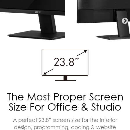
The Most Proper Screen
Size For Office & Studio
A perfect 23.8” screen size for the interior
design, programming, coding & website