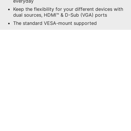
everyday
Keep the flexibility for your different devices with
dual sources, HDMI™ & D-Sub (VGA) ports
The standard VESA-mount supported
SPECIFICATIONS
WHERE TO BUY
All images and descriptions are for illustrative purposes only.
Visual representation of the products may not be perfectly
accurate. Product specification, functions and appearance may
vary by models and differ from country to country. All