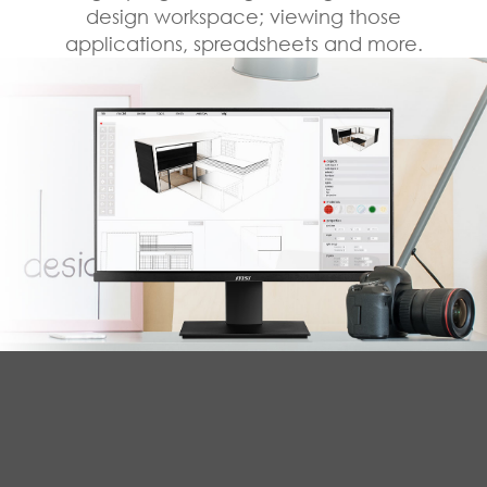
design workspace; viewing those
applications, spreadsheets and more.