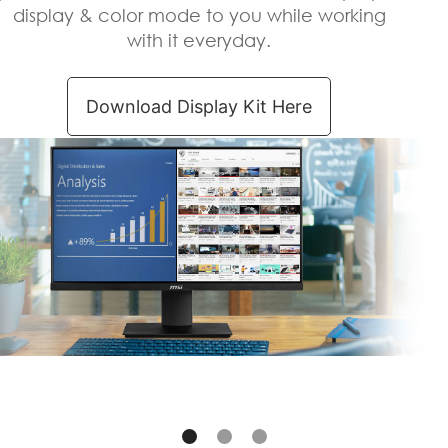
display & color mode to you while working
with it everyday.
Download Display Kit Here