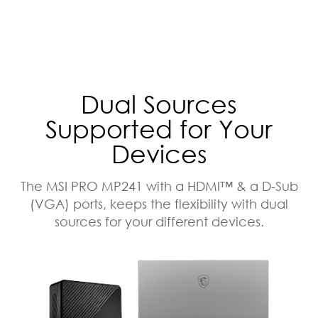
Dual Sources
Supported for Your
Devices
The MSI PRO MP241 with a HDMI™ & a D-Sub
(VGA) ports, keeps the flexibility with dual
sources for your different devices.