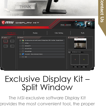
Contact Us
Exclusive Display Kit –
Split Window
The MSI exclusive software Display Kit
provides the most convenient tool, the proper