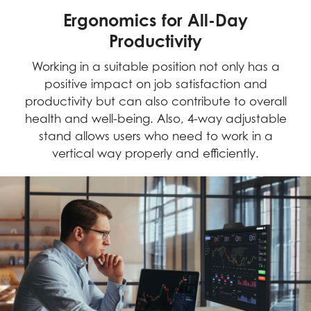
Ergonomics for All-Day
Productivity
Working in a suitable position not only has a
positive impact on job satisfaction and
productivity but can also contribute to overall
health and well-being. Also, 4-way adjustable
stand allows users who need to work in a
vertical way properly and efficiently.