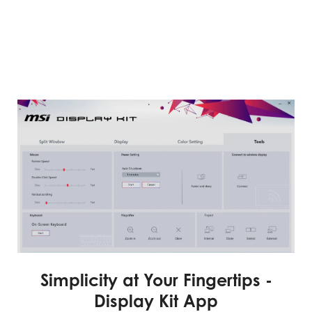
Simplicity at Your Fingertips -
Display Kit App