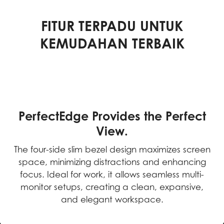
FITUR TERPADU UNTUK
KEMUDAHAN TERBAIK
PerfectEdge Provides the Perfect
View.
The four-side slim bezel design maximizes screen
space, minimizing distractions and enhancing
focus. Ideal for work, it allows seamless multi-
monitor setups, creating a clean, expansive,
and elegant workspace.