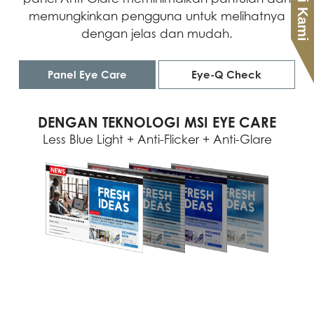
memungkinkan pengguna untuk melihatnya
dengan jelas dan mudah.
Panel Eye Care
Eye-Q Check
DENGAN TEKNOLOGI MSI EYE CARE
Less Blue Light + Anti-Flicker + Anti-Glare
ASTIGMATISM
AMSLER GRID
POSTURE CORRECTION
MSI menyarankan Anda untuk beristirahat
Untuk mengujinya, tutup mata kiri Anda
MSI menyarankan Anda untuk duduk
selama 20 menit jika salah satu garis pada
dengan tangan kiri dan perhatikan