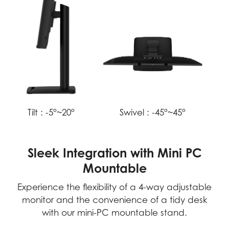
Tilt :
-5°~20°
Swivel :
-45°~45°
Sleek Integration with Mini PC
Mountable
Experience the flexibility of a 4-way adjustable
monitor and the convenience of a tidy desk
with our mini-PC mountable stand.