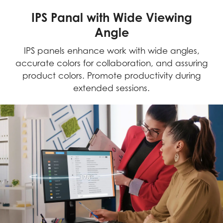
IPS Panal with Wide Viewing
Angle
IPS panels enhance work with wide angles,
accurate colors for collaboration, and assuring
product colors. Promote productivity during
extended sessions.