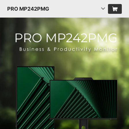
PRO MP242PMG