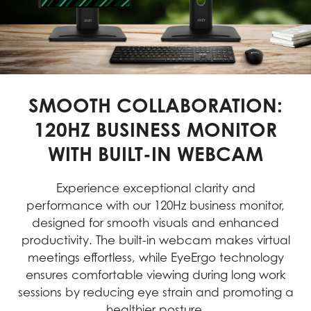
SMOOTH COLLABORATION:
120HZ BUSINESS MONITOR
WITH BUILT-IN WEBCAM
Experience exceptional clarity and
performance with our 120Hz business monitor,
designed for smooth visuals and enhanced
productivity. The built-in webcam makes virtual
meetings effortless, while EyeErgo technology
ensures comfortable viewing during long work
sessions by reducing eye strain and promoting a
healthier posture.