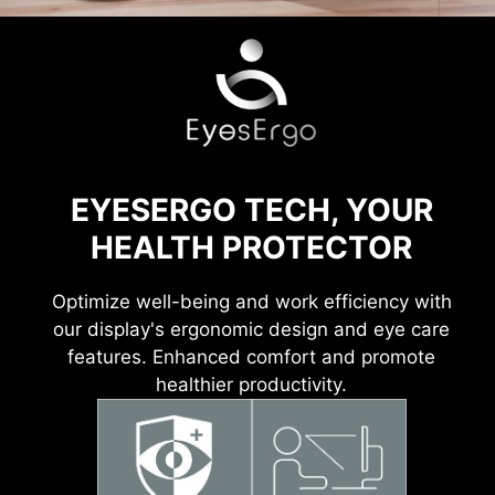
EYESERGO TECH, YOUR
HEALTH PROTECTOR
Optimize well-being and work efficiency with
our display's ergonomic design and eye care
features. Enhanced comfort and promote
healthier productivity.