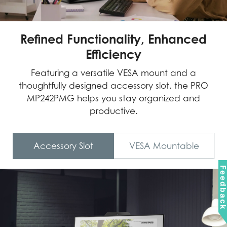
Refined Functionality, Enhanced
Efficiency
Featuring a versatile VESA mount and a
thoughtfully designed accessory slot, the PRO
MP242PMG helps you stay organized and
productive.
Accessory Slot
VESA Mountable
Feedbac