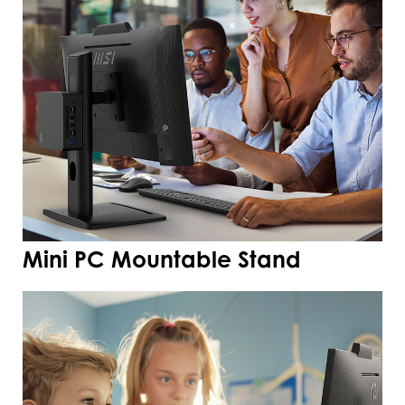
Mini PC Mountable Stand