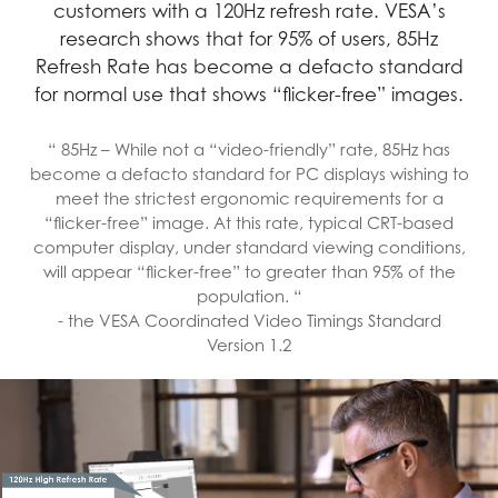
customers with a 120Hz refresh rate. VESA’s
research shows that for 95% of users, 85Hz
Refresh Rate has become a defacto standard
for normal use that shows “flicker-free” images.
“ 85Hz – While not a “video-friendly” rate, 85Hz has
become a defacto standard for PC displays wishing to
meet the strictest ergonomic requirements for a
“flicker-free” image. At this rate, typical CRT-based
computer display, under standard viewing conditions,
will appear “flicker-free” to greater than 95% of the
population. “
- the VESA Coordinated Video Timings Standard
Version 1.2