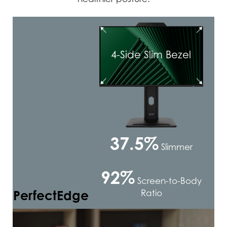
4-Side Slim Bezel
37.5%
Slimmer
92%
Screen-to-Body
PerfectEdge
Ratio