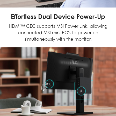
Effortless Dual Device Power-Up
HDMI™ CEC supports MSI Power Link, allowing
connected MSI mini-PC's to power on
simultaneously with the monitor.