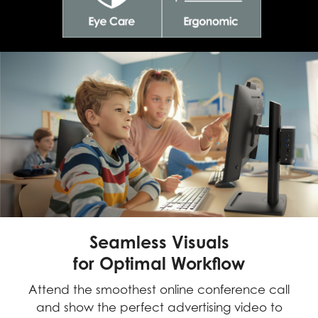
Seamless Visuals
for Optimal Workflow
Attend the smoothest online conference call
and show the perfect advertising video to