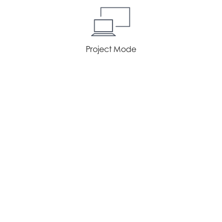
Project Mode