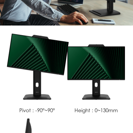
Pivot :
-90°~90°
Height :
0~130mm