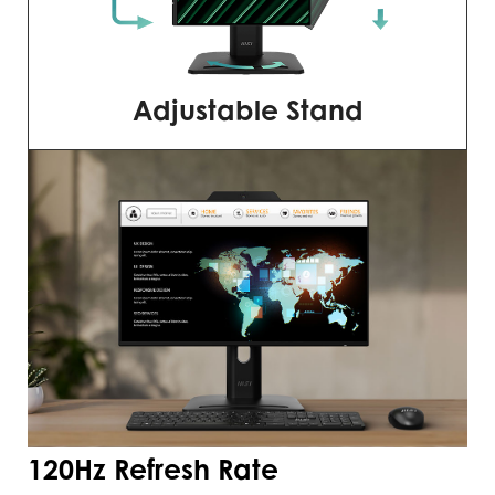
Adjustable Stand
120Hz Refresh Rate