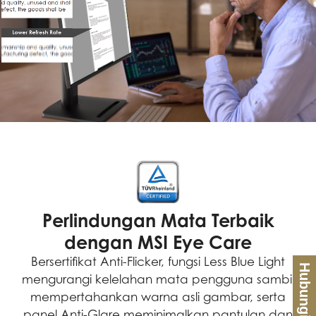
Perlindungan Mata Terbaik
dengan MSI Eye Care
Bersertifikat Anti-Flicker, fungsi Less Blue Light
Hubungi Kami
mengurangi kelelahan mata pengguna sambil
mempertahankan warna asli gambar, serta
panel Anti-Glare meminimalkan pantulan dan