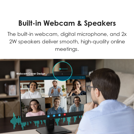
Built-in Webcam & Speakers
The built-in webcam, digital microphone, and 2x
2W speakers deliver smooth, high-quality online
meetings.