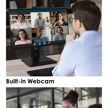
Built-in Webcam