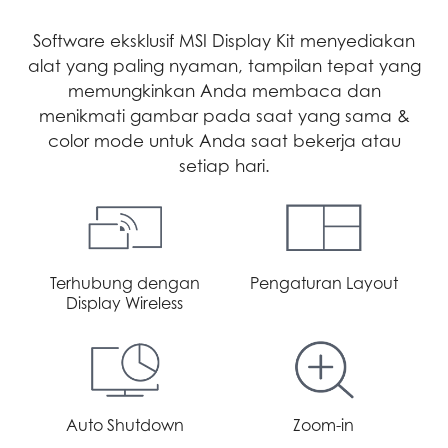
Software eksklusif MSI Display Kit menyediakan
alat yang paling nyaman, tampilan tepat yang
memungkinkan Anda membaca dan
menikmati gambar pada saat yang sama &
color mode untuk Anda saat bekerja atau
setiap hari.
Terhubung dengan
Pengaturan Layout
Display Wireless
Auto Shutdown
Zoom-in