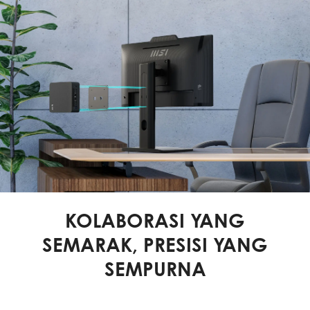
KOLABORASI YANG
SEMARAK, PRESISI YANG
SEMPURNA