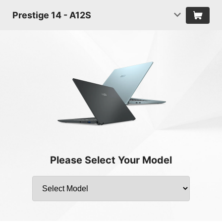
Prestige 14 - A12S
Please Select Your Model