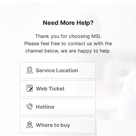
Need More Help?
Thank you for choosing MSI.
Please feel free to contact us with the
channel below, we are happy to help.
Service Location
Web Ticket
Hotline
Where to buy