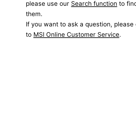
please use our
Search function
to fin
them.
If you want to ask a question, please
to
MSI Online Customer Service
.