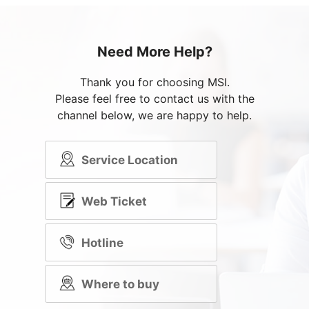
Need More Help?
Thank you for choosing MSI.
Please feel free to contact us with the
channel below, we are happy to help.
Service Location
Web Ticket
Hotline
Where to buy