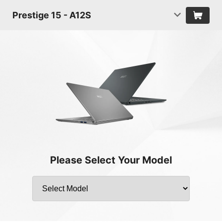
Prestige 15 - A12S
Please Select Your Model