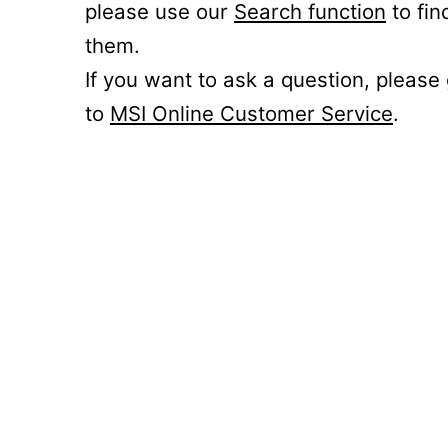
please use our
Search function
to fin
them.
If you want to ask a question, please
to
MSI Online Customer Service
.