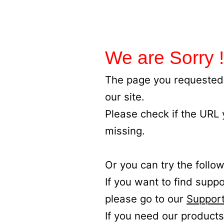
We are Sorry !
The page you requested 
our site.
Please check if the URL
missing.
Or you can try the follow
If you want to find supp
please go to our
Support
If you need our products