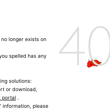
no longer exists on
 you spelled has any
ing solutions:
ort or download,
 portal
.
' information, please