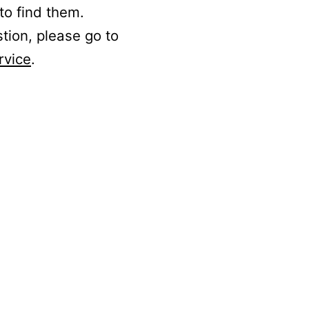
to find them.
stion, please go to
rvice
.