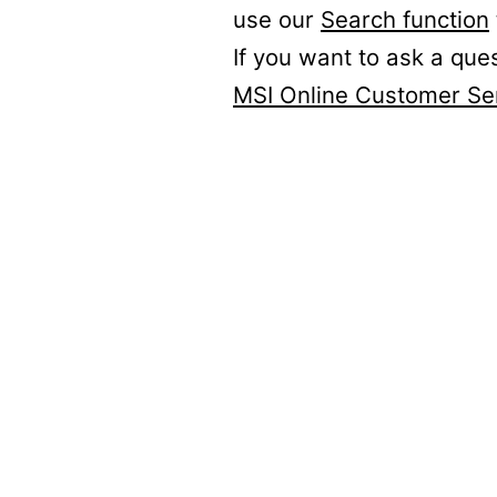
use our
Search function
If you want to ask a que
MSI Online Customer Se