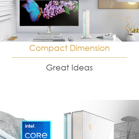
Compact Dimension
Great Ideas