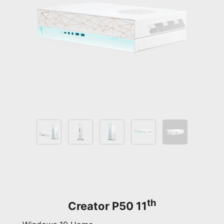
th
Creator P50 11