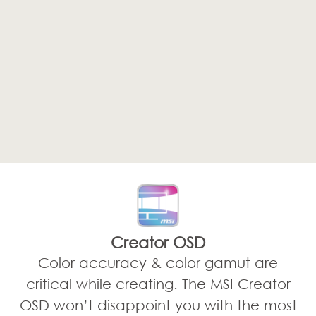
Creator OSD
Color accuracy & color gamut are
critical while creating. The MSI Creator
OSD won’t disappoint you with the most