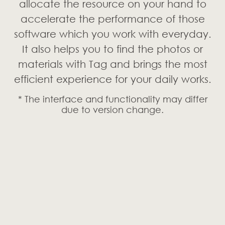
allocate the resource on your hand to
accelerate the performance of those
software which you work with everyday.
It also helps you to find the photos or
materials with Tag and brings the most
efficient experience for your daily works.
* The interface and functionality may differ
due to version change.