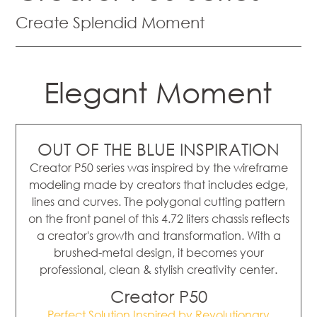
Create Splendid Moment
Elegant Moment
OUT OF THE BLUE INSPIRATION
Creator P50 series was inspired by the wireframe
modeling made by creators that includes edge,
lines and curves. The polygonal cutting pattern
on the front panel of this 4.72 liters chassis reflects
a creator's growth and transformation. With a
brushed-metal design, it becomes your
professional, clean & stylish creativity center.
Creator P50
Perfect Solution Inspired by Revolutionary