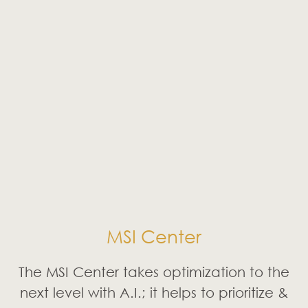
MSI Center
The MSI Center takes optimization to the
next level with A.I.; it helps to prioritize &