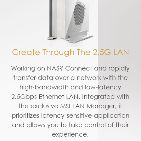
Create Through The 2.5G LAN
Working on NAS? Connect and rapidly
transfer data over a network with the
high-bandwidth and low-latency
2.5Gbps Ethernet LAN. Integrated with
the exclusive MSI LAN Manager, it
prioritizes latency-sensitive application
and allows you to take control of their
experience.