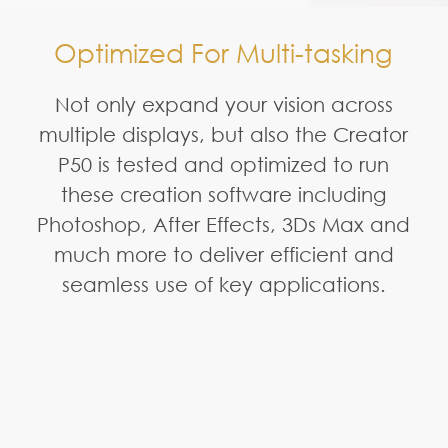
Optimized For Multi-tasking
Not only expand your vision across
multiple displays, but also the Creator
P50 is tested and optimized to run
these creation software including
Photoshop, After Effects, 3Ds Max and
much more to deliver efficient and
seamless use of key applications.