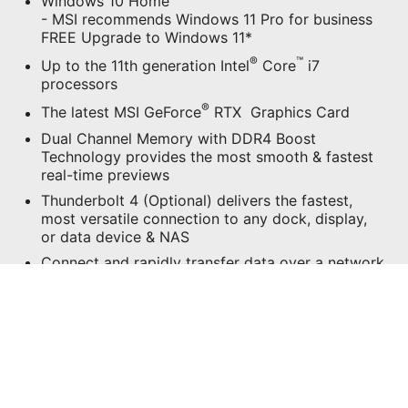
Windows 10 Home
- MSI recommends Windows 11 Pro for business
FREE Upgrade to Windows 11*
®
™
Up to the 11th generation Intel
Core
i7
processors
®
The latest MSI GeForce
RTX Graphics Card
Dual Channel Memory with DDR4 Boost
Technology provides the most smooth & fastest
real-time previews
Thunderbolt 4 (Optional) delivers the fastest,
most versatile connection to any dock, display,
or data device & NAS
Connect and rapidly transfer data over a network
with the high-bandwidth and low-latency 2.5G
Ethernet LAN.
Wi-Fi 6E puts more emphasis on transmission
security with speed up to 2.4Gbps
Support 5K2K Creating Experience
Exclusive Software – MSI Center & Creator OSD