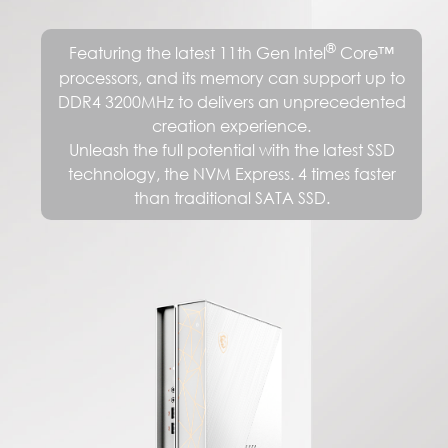
®
Featuring the latest 11th Gen Intel
Core™
processors, and its memory can support up to
DDR4 3200MHz to delivers an unprecedented
creation experience.
Unleash the full potential with the latest SSD
technology, the NVM Express. 4 times faster
than traditional SATA SSD.