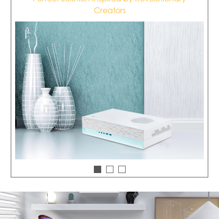
Creators