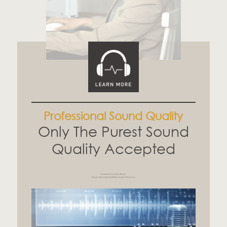
Professional Sound Quality
Only The Purest Sound
Quality Accepted
Powered by Audio Boost
Dedicated High Definition Audio Processor