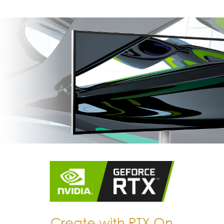
Create with RTX On