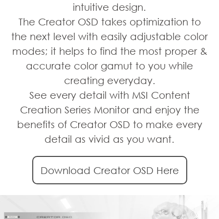
intuitive design.
The Creator OSD takes optimization to
the next level with easily adjustable color
modes; it helps to find the most proper &
accurate color gamut to you while
creating everyday.
See every detail with MSI Content
Creation Series Monitor and enjoy the
benefits of Creator OSD to make every
detail as vivid as you want.
Download Creator OSD Here