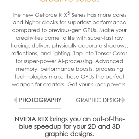
®
The new GeForce RTX
Series has more cores
and higher clocks for superfast performance
compared to previous-gen GPUs. Make your
creativities come to life with super-fast ray
tracing; delivers physically accurate shadows,
reflections, and lighting. Tap into Tensor Cores
for super-power AI-processing. Advanced
memory, performance boosts, processing
technologies make these GPUs the perfect
weapon for creators. Get your super powers.
G
PHOTOGRAPHY
GRAPHIC DESIGN
NVIDIA RTX brings you an out-of-the-
blue speedup for your 2D and 3D
graphic designs.