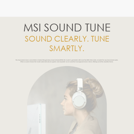
MSI SOUND TUNE
SOUND CLEARLY. TUNE
SMARTLY.
The AI-powered noise cancellation is trained through deep neural network (DNN), the model is generated with more than 500 million data, simulate the way human brain works.
When a sound is heard, the model automatically recognizes and separate vocal sound from background noises; hence, filtering out all the unwanted Noise.