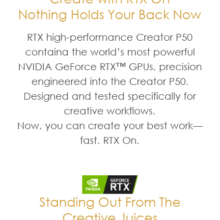
Nothing Holds Your Back Now
RTX high-performance Creator P50
containa the world’s most powerful
NVIDIA GeForce RTX™ GPUs, precision
engineered into the Creator P50.
Designed and tested specifically for
creative workflows.
Now, you can create your best work—
fast. RTX On.
Standing Out From The
Creative Juices