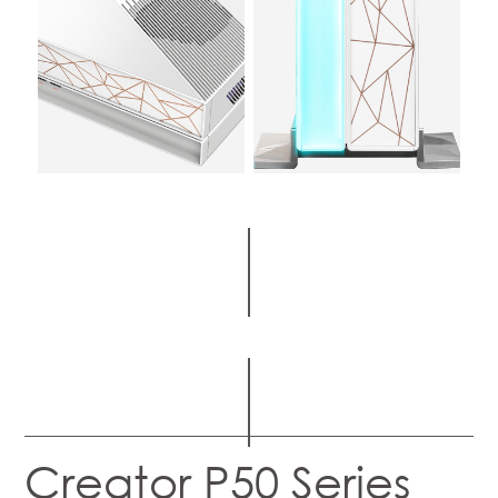
Creator P50 Series