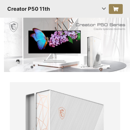
Creator P50 11th