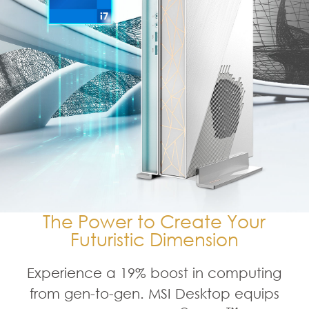
The Power to Create Your
Futuristic Dimension
Experience a 19% boost in computing
from gen-to-gen. MSI Desktop equips