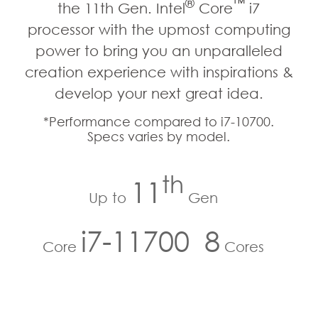
®
™
the 11th Gen. Intel
Core
i7
processor with the upmost computing
power to bring you an unparalleled
creation experience with inspirations &
develop your next great idea.
*Performance compared to i7-10700.
Specs varies by model.
th
11
Up to
Gen
i7-11700
8
Core
Cores