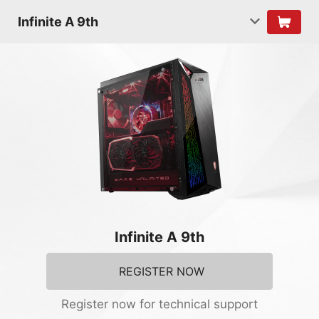
Infinite A 9th
Infinite A 9th
REGISTER NOW
Register now for technical support