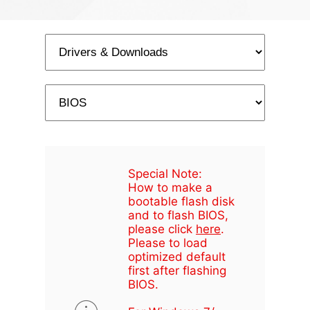
Special Note:
How to make a
bootable flash disk
and to flash BIOS,
please click
here
.
Please to load
optimized default
first after flashing
BIOS.