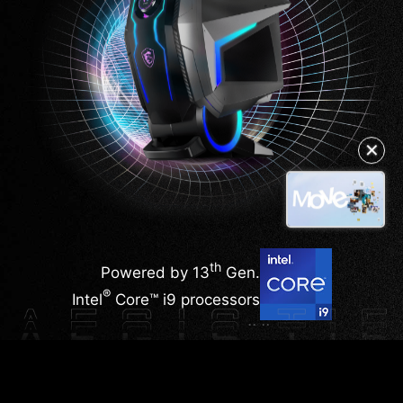
✕
th
Powered by 13
Gen.
®
Intel
Core™ i9 processors