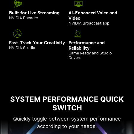
Built for Live Streaming
AI-Enhanced Voice and
NVIDIA Encoder
Video
NVIDIA Broadcast app
Fast-Track Your Creativity
Performance and
NVIDIA Studio
Reliability
Game Ready and Studio
Drivers
SYSTEM PERFORMANCE QUICK
SWITCH
Quickly toggle between system performance
according to your needs.