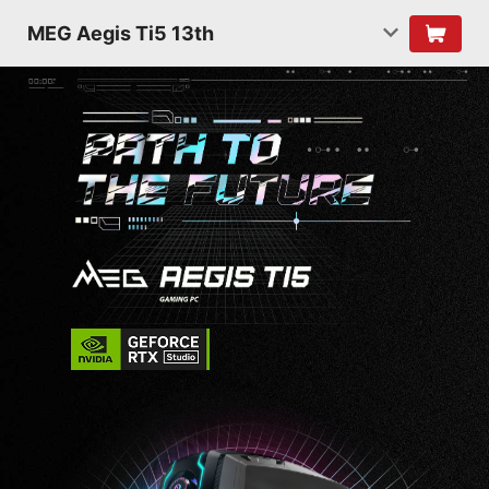
MEG Aegis Ti5 13th