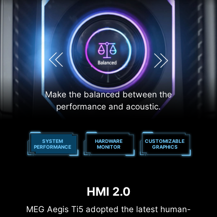
Make the balanced between the
performance and acoustic.
LICK
SYSTEM
HARDWARE
CUSTOMIZABLE
ONE
Y
PERFORMANCE
MONITOR
GRAPHICS
HMI 2.0
MEG Aegis Ti5 adopted the latest human-