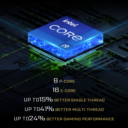
8
P-CORE
16
E-CORE
15%
UP TO
BETTER SINGLE THREAD
41%
UP TO
BETTER MULTI THREAD
24%
UP TO
BETTER GAMING PERFORMANCE