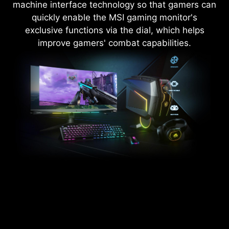
machine interface technology so that gamers can
quickly enable the MSI gaming monitor's
exclusive functions via the dial, which helps
improve gamers' combat capabilities.