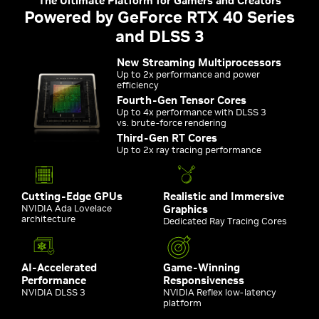
The Ultimate Platform for Gamers and Creators
Powered by GeForce RTX 40 Series
and DLSS 3
New Streaming Multiprocessors
Up to 2x performance and power
efficiency
Fourth-Gen Tensor Cores
Up to 4x performance with DLSS 3
vs. brute-force rendering
Third-Gen RT Cores
Up to 2x ray tracing performance
Cutting-Edge GPUs
Realistic and Immersive
NVIDIA Ada Lovelace
Graphics
architecture
Dedicated Ray Tracing Cores
AI-Accelerated
Game-Winning
Performance
Responsiveness
NVIDIA DLSS 3
NVIDIA Reflex low-latency
platform