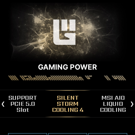
GAMING POWER
SUPPORT
SILENT
MSI AIO
PCIE 5.0
STORM
LIQUID
Slot
COOLING 4
COOLING
MSI DRAGON SPIRIT AIO LIQUID
COOLER