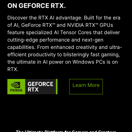
ON GEFORCE RTX.
Discover the RTX AI advantage. Built for the era
of AI, GeForce RTX™ and NVIDIA RTX™ GPUs
feature specialized AI Tensor Cores that deliver
cutting-edge performance and next-gen
capabilities. From enhanced creativity and ultra-
efficient productivity to blisteringly fast gaming,
the ultimate in AI power on Windows PCs is on
RTX.
Learn More