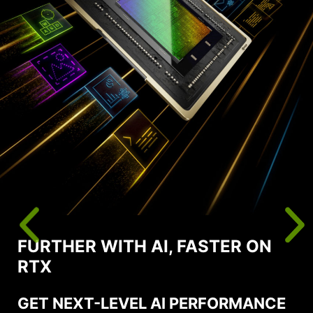
FURTHER WITH AI, FASTER ON
RTX
GET NEXT-LEVEL AI PERFORMANCE