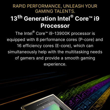
RAPID PERFORMANCE, UNLEASH YOUR
GAMING TALENTS.
th
®
13
Generation Intel
Core™ i9
Processor
®
The Intel
Core™ i9-13900K processor is
equipped with 8 performance cores (P-core) and
16 efficiency cores (E-core), which can
simultaneously help with the multitasking needs
of gamers and provide a smooth gaming
experience.