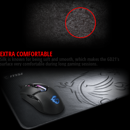
EXTRA COMFORTABLE
Silk is known for being soft and smooth, which makes the GD21's
surface very comfortable during long gaming sessions.