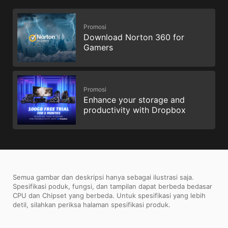
Promosi
Download Norton 360 for
Gamers
Promosi
Enhance your storage and
productivity with Dropbox
Semua gambar dan deskripsi hanya sebagai ilustrasi saja.
Spesifikasi poduk, fungsi, dan tampilan dapat berbeda bedasar
CPU dan Chipset yang berbeda. Untuk spesifikasi yang lebih
detil, silahkan periksa halaman spesifikasi produk.