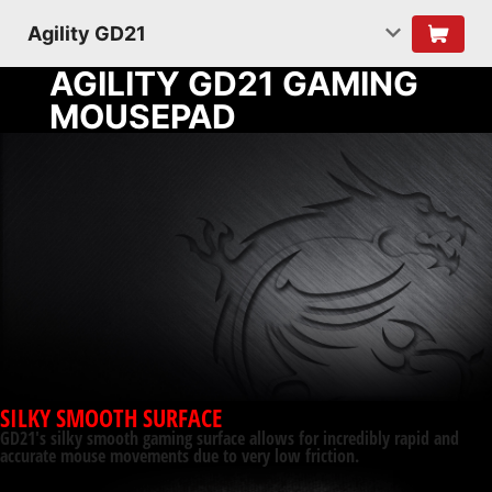
Agility GD21
AGILITY GD21 GAMING
MOUSEPAD
SILKY SMOOTH SURFACE
GD21's silky smooth gaming surface allows for incredibly rapid and
accurate mouse movements due to very low friction.