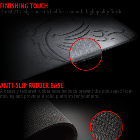
FINISHING TOUCH
The GD21's edges are stitched for a smooth, high quality finish.
ANTI-SLIP RUBBER BASE
A densely textured rubber base helps to prevent the mousepad from
moving and provides a solid platform for your aim.