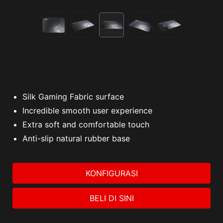
Silk Gaming Fabric surface
Incredible smooth user experience
Extra soft and comfortable touch
Anti-slip natural rubber base
KONFIGURASI
BELI DI SINI