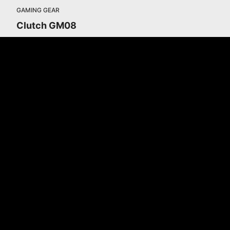
GAMING GEAR
Clutch GM08