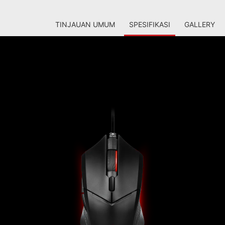
TINJAUAN UMUM
SPESIFIKASI
GALLERY