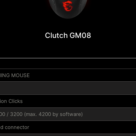
Clutch GM08
MING MOUSE
ion Clicks
600 / 3200 (max. 4200 by software)
ed connector