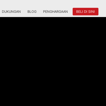
DUKUNGAN
BLOG
PENGHARGAAN
BELI DI SINI