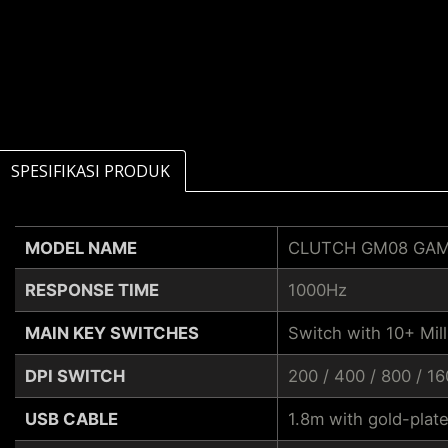
SPESIFIKASI PRODUK
MODEL NAME
CLUTCH GM08 GA
RESPONSE TIME
1000Hz
MAIN KEY SWITCHES
Switch with 10+ Mill
DPI SWITCH
200 / 400 / 800 / 1
USB CABLE
1.8m with gold-plat