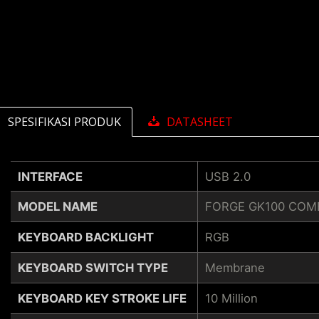
SPESIFIKASI PRODUK
DATASHEET
INTERFACE
USB 2.0
MODEL NAME
FORGE GK100 COM
KEYBOARD BACKLIGHT
RGB
KEYBOARD SWITCH TYPE
Membrane
KEYBOARD KEY STROKE LIFE
10 Million