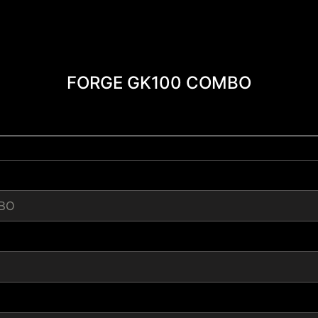
FORGE GK100 COMBO
BO