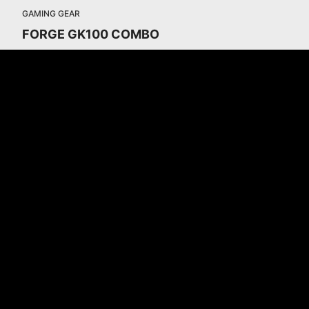
GAMING GEAR
FORGE GK100 COMBO