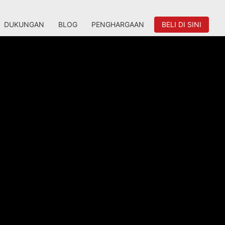
DUKUNGAN
BLOG
PENGHARGAAN
BELI DI SINI