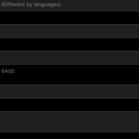
 (Different by languages)
/ 6400