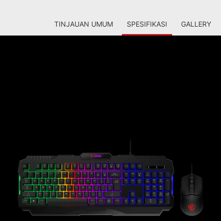
TINJAUAN UMUM
SPESIFIKASI
GALLERY