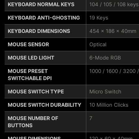
KEYBOARD NORMAL KEYS
104 / 105 / 108 keys
KEYBOARD ANTI-GHOSTING
19 Keys
KEYBOARD DIMENSIONS
454 x 186 x 40mm
MOUSE SENSOR
Optical
MOUSE LED LIGHT
6-Mode RGB
MOUSE PRESET
1000 / 1600 / 3200 
SWITCHABLE DPI
MOUSE SWITCH TYPE
Micro Switch
MOUSE SWITCH DURABILITY
10 Million Clicks
MOUSE NUMBER OF
7
BUTTONS
MOUSE DIMENSIONS
120 x 60 x 40mm