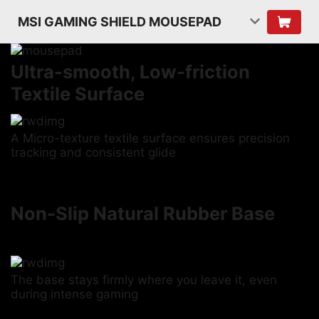
MSI GAMING SHIELD MOUSEPAD
Ultra-smooth, Low-friction
Textile Surface
A Micro-texture textile surface ensures precision
tracking and consistent glide
Non-Slip Natural Rubber Base
The base stays firmly where you leave it, even
during intense gaming