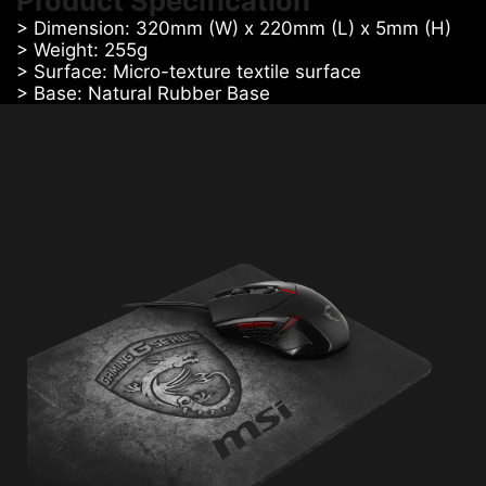
Product Specification
> Dimension: 320mm (W) x 220mm (L) x 5mm (H)
> Weight: 255g
> Surface: Micro-texture textile surface
> Base: Natural Rubber Base