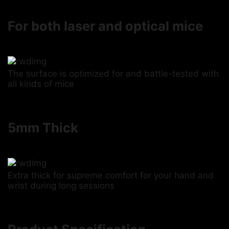
For both laser and optical mice
The surface is optimized for and battle-tested with
all kinds of mice
5mm Thick
Extra thick for supreme comfort for your hand and
wrist during long sessions