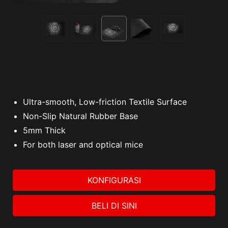
Ultra-smooth, Low-friction Textile Surface
Non-Slip Natural Rubber Base
5mm Thick
For both laser and optical mice
KONFIGURASI
BELI DI SINI