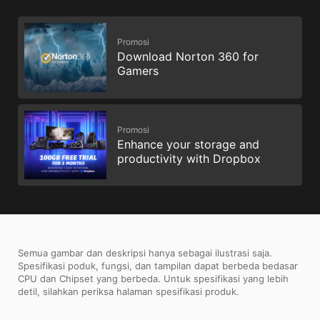
Promosi
Download Norton 360 for
Gamers
Promosi
Enhance your storage and
productivity with Dropbox
Semua gambar dan deskripsi hanya sebagai ilustrasi saja.
Spesifikasi poduk, fungsi, dan tampilan dapat berbeda bedasar
CPU dan Chipset yang berbeda. Untuk spesifikasi yang lebih
detil, silahkan periksa halaman spesifikasi produk.