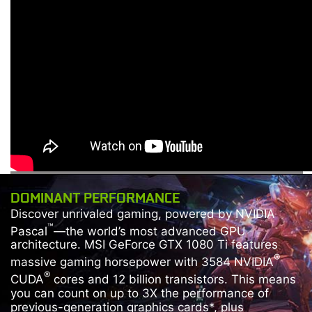
DOMINANT PERFORMANCE
Discover unrivaled gaming, powered by NVIDIA
™
Pascal
—the world’s most advanced GPU
architecture. MSI GeForce GTX 1080 Ti features
®
massive gaming horsepower with 3584 NVIDIA
®
CUDA
cores and 12 billion transistors. This means
you can count on up to 3X the performance of
previous-generation graphics cards*, plus