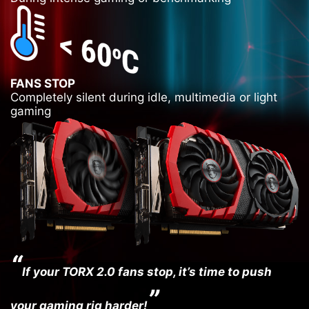
FANS STOP
Completely silent during idle, multimedia or light
gaming
“
If your TORX 2.0 fans stop, it’s time to push
”
your gaming rig harder!