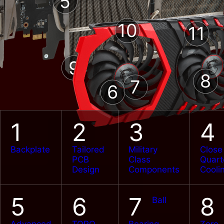
5
10
11
9
8
7
6
C CAPs
Japane
Super Ferrite
C
Chokes
1
2
3
4
Backplate
Tailored
Military
Close
PCB
Class
Quart
Design
Components
Cooli
5
6
7
8
Ball