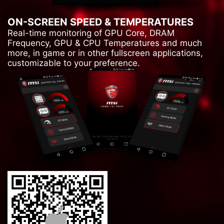
ON-SCREEN SPEED & TEMPERATURES
Real-time monitoring of GPU Core, DRAM
Frequency, GPU & CPU Temperatures and much
more, in game or in other fullscreen applications,
customizable to your preference.