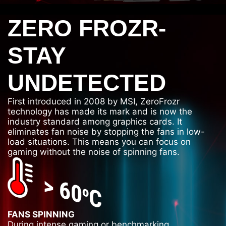
ZERO FROZR-
STAY
UNDETECTED
First introduced in 2008 by MSI, ZeroFrozr
technology has made its mark and is now the
industry standard among graphics cards. It
eliminates fan noise by stopping the fans in low-
load situations. This means you can focus on
gaming without the noise of spinning fans.
FANS SPINNING
During intense gaming or benchmarking