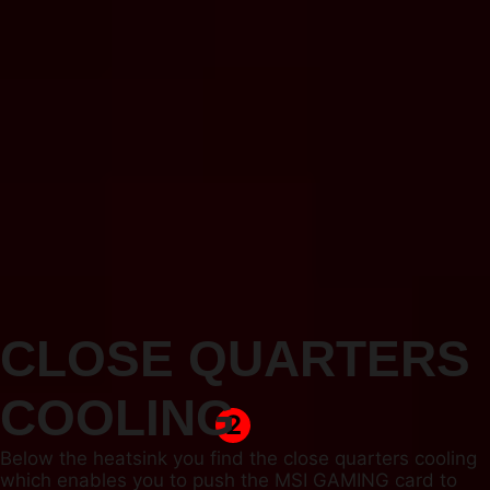
CLOSE QUARTERS
COOLING
2
Below the heatsink you find the close quarters cooling
which enables you to push the MSI GAMING card to