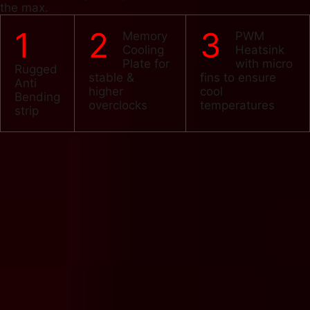
the max.
1
2
3
Memory
PWM
Cooling
Heatsink
Plate for
with micro
Rugged
stable &
fins to ensure
Anti
higher
cool
Bending
overclocks
temperatures
strip