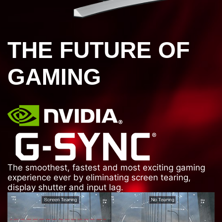
THE FUTURE OF
GAMING
The smoothest, fastest and most exciting gaming
experience ever by eliminating screen tearing,
display shutter and input lag.