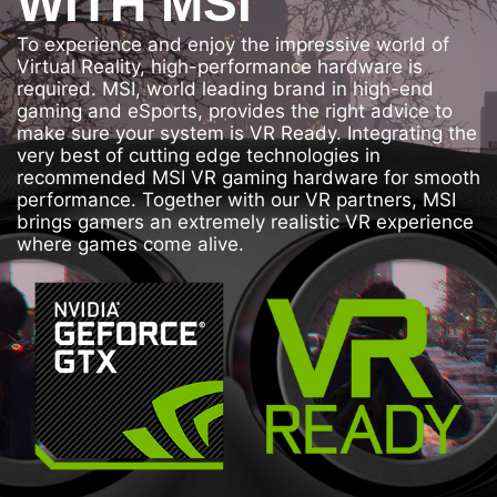
WITH MSI
To experience and enjoy the impressive world of
Virtual Reality, high-performance hardware is
required. MSI, world leading brand in high-end
gaming and eSports, provides the right advice to
make sure your system is VR Ready. Integrating the
very best of cutting edge technologies in
recommended MSI VR gaming hardware for smooth
performance. Together with our VR partners, MSI
brings gamers an extremely realistic VR experience
where games come alive.