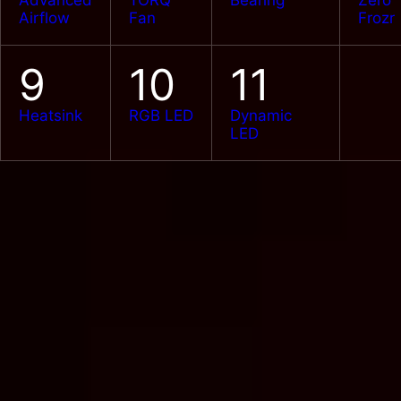
Advanced
TORQ
Bearing
Zero
Airflow
Fan
Frozr
9
10
11
Heatsink
RGB LED
Dynamic
LED