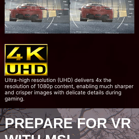
Ultra-high resolution (UHD) delivers 4x the
resolution of 1080p content, enabling much sharper
and crisper images with delicate details during
gaming.
PREPARE FOR VR