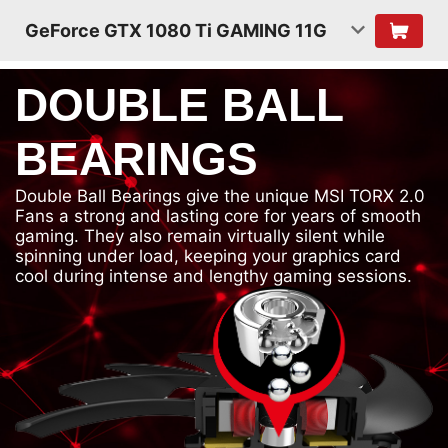
GeForce GTX 1080 Ti GAMING 11G
DOUBLE BALL
BEARINGS
Double Ball Bearings give the unique MSI TORX 2.0
Fans a strong and lasting core for years of smooth
gaming. They also remain virtually silent while
spinning under load, keeping your graphics card
cool during intense and lengthy gaming sessions.