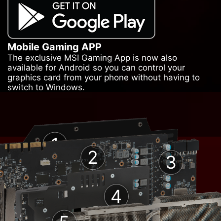
Mobile Gaming APP
The exclusive MSI Gaming App is now also
available for Android so you can control your
graphics card from your phone without having to
switch to Windows.
1
2
3
4