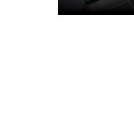
TURING SHADERS
The new GeForce GTX 1650 - G
turing encoder. Featuring concur
execution of floating point and i
operations, adaptive shading tec
and a new unified memory archit
with twice the cache of its prede
Get 1.4X power efficiency over p
generation for a faster, cooler an
gaming experience that take ad
of Turing’s advanced graphics fea