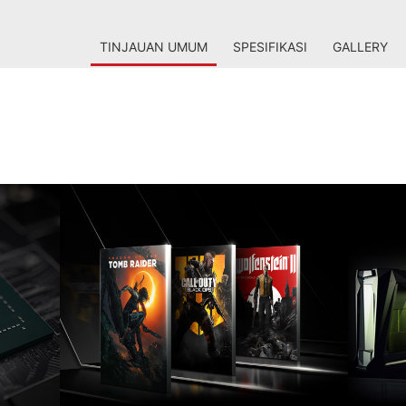
TINJAUAN UMUM
SPESIFIKASI
GALLERY