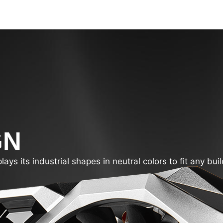
GN
s its industrial shapes in neutral colors to fit any buil