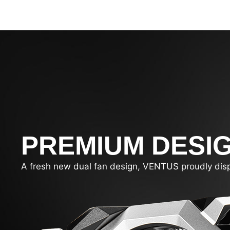
PREMIUM DESI
A fresh new dual fan design, VENTUS proudly display