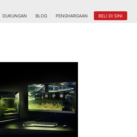
DUKUNGAN
BLOG
PENGHARGAAN
BELI DI SINI