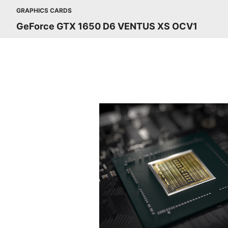
GRAPHICS CARDS
GeForce GTX 1650 D6 VENTUS XS OCV1