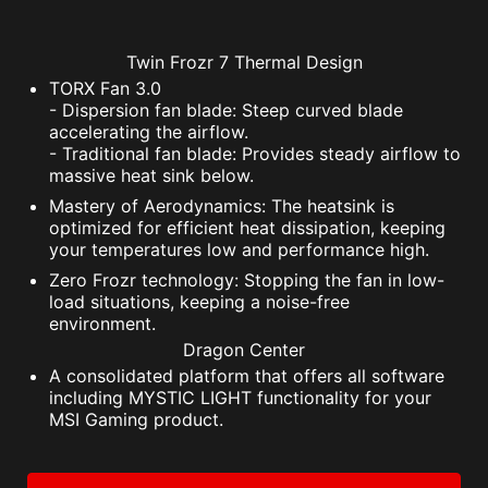
Twin Frozr 7 Thermal Design
TORX Fan 3.0
- Dispersion fan blade: Steep curved blade
accelerating the airflow.
- Traditional fan blade: Provides steady airflow to
massive heat sink below.
Mastery of Aerodynamics: The heatsink is
optimized for efficient heat dissipation, keeping
your temperatures low and performance high.
Zero Frozr technology: Stopping the fan in low-
load situations, keeping a noise-free
environment.
Dragon Center
A consolidated platform that offers all software
including MYSTIC LIGHT functionality for your
MSI Gaming product.