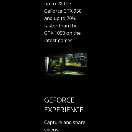
up to 2X the
GeForce GTX 950
and up to 70%
faster than the
GTX 1050 on the
latest games.
GEFORCE
EXPERIENCE
Capture and share
videos,