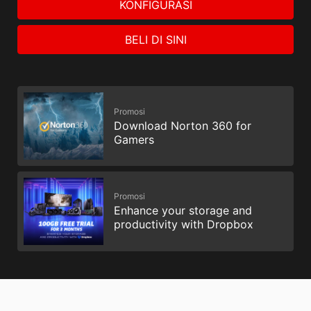
KONFIGURASI
BELI DI SINI
Promosi
Download Norton 360 for
Gamers
Promosi
Enhance your storage and
productivity with Dropbox