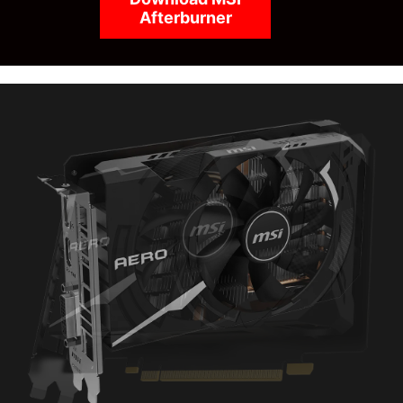
Afterburner