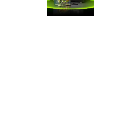
FRAMES WIN
GAMES
Battle Royale
games demand
maximum FPS. Get
the competitive
edge you need
with GeForce.