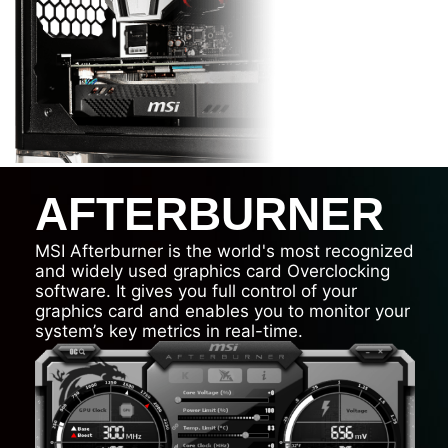
AFTERBURNER
MSI Afterburner is the world's most recognized
and widely used graphics card Overclocking
software. It gives you full control of your
graphics card and enables you to monitor your
system’s key metrics in real-time.