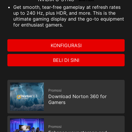
and HDR
Get smooth, tear-free gameplay at refresh rates
up to 240 Hz, plus HDR, and more. This is the
ultimate gaming display and the go-to equipment
for enthusiast gamers.
KONFIGURASI
BELI DI SINI
Promosi
Download Norton 360 for
Gamers
Promosi