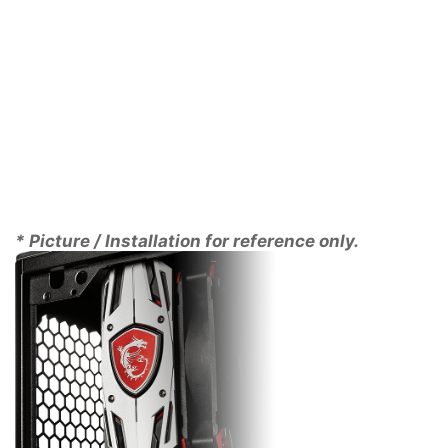
PERFECT IN ANY
CASE
The saying “Good things come in small packages” is
certainly true for AERO ITX cards. Thanks to its small
form factor it will fit into virtually any case. Its
compact size also means that its weight is
dramatically less than that of a full size graphics card
* Picture / Installation for reference only.