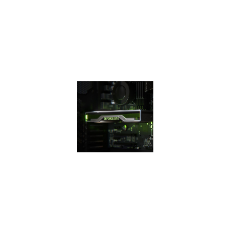
efficiency over
previous
generation for a
faster, cooler, and
quieter gaming
experience.
THE 16
SUPER
SERIES
The GeForce GTX