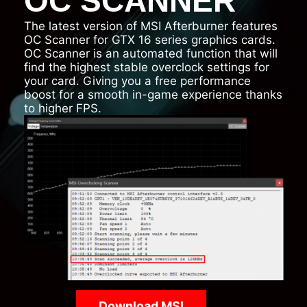
OC SCANNER
The latest version of MSI Afterburner features
OC Scanner for GTX 16 series graphics cards.
OC Scanner is an automated function that will
find the highest stable overclock settings for
your card. Giving you a free performance
boost for a smooth in-game experience thanks
to higher FPS.
Download MSI