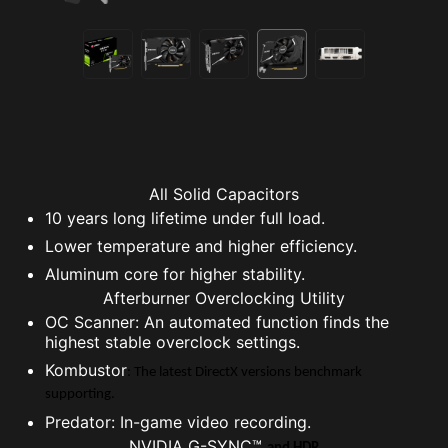
All Solid Capacitors
10 years long lifetime under full load.
Lower temperature and higher efficiency.
Aluminum core for higher stability.
Afterburner Overclocking Utility
OC Scanner: An automated function finds the
highest stable overclock settings.
Kombustor
: The latest DirectX versions benchmark
supporting.
Predator: In-game video recording.
NVIDIA G-SYNC™