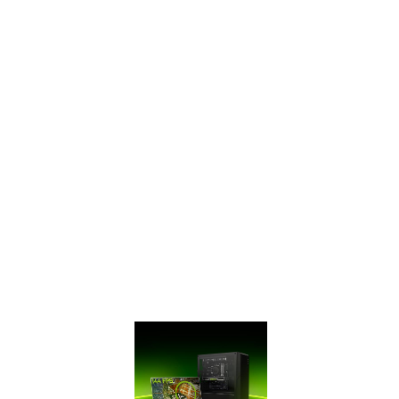
SUPERTM Series
has ultra-fast
GDDR6 memory,
bringing you
performance that’s
up to 50% faster
than the original
GTX 16 Series and
up to 2X faster
than previous-
generation 10
Series GPUs. It’s
time to gear up
and get SUPER.