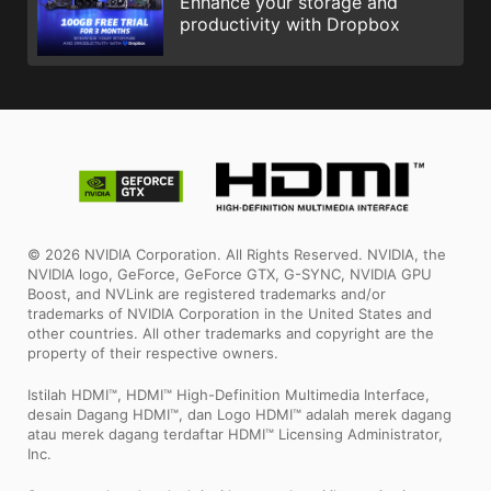
Enhance your storage and
productivity with Dropbox
© 2026 NVIDIA Corporation. All Rights Reserved. NVIDIA, the
NVIDIA logo, GeForce, GeForce GTX, G-SYNC, NVIDIA GPU
Boost, and NVLink are registered trademarks and/or
trademarks of NVIDIA Corporation in the United States and
other countries. All other trademarks and copyright are the
property of their respective owners.
Istilah HDMI™, HDMI™ High-Definition Multimedia Interface,
desain Dagang HDMI™, dan Logo HDMI™ adalah merek dagang
atau merek dagang terdaftar HDMI™ Licensing Administrator,
Inc.