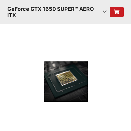
GeForce GTX 1650 SUPER™ AERO
ITX
TURING
SHADERS