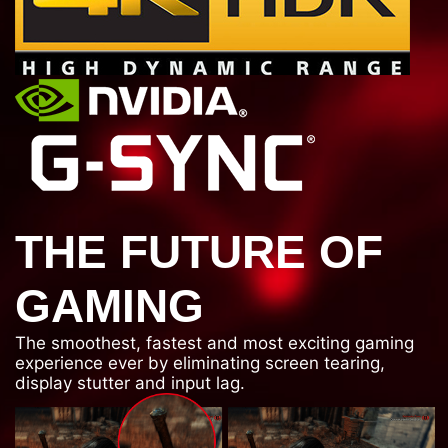
THE FUTURE OF
GAMING
The smoothest, fastest and most exciting gaming
experience ever by eliminating screen tearing,
display stutter and input lag.