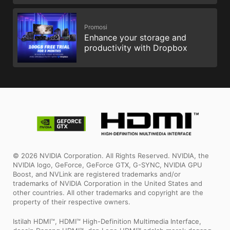
Promosi
Enhance your storage and
productivity with Dropbox
© 2026 NVIDIA Corporation. All Rights Reserved. NVIDIA, the
NVIDIA logo, GeForce, GeForce GTX, G-SYNC, NVIDIA GPU
Boost, and NVLink are registered trademarks and/or
trademarks of NVIDIA Corporation in the United States and
other countries. All other trademarks and copyright are the
property of their respective owners.
Istilah HDMI™, HDMI™ High-Definition Multimedia Interface,