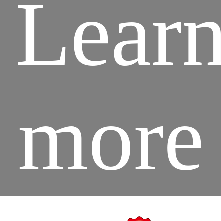
Lear
more