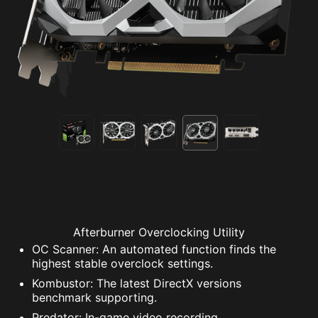
Afterburner Overclocking Utility
OC Scanner: An automated function finds the
highest stable overclock settings.
Kombustor: The latest DirectX versions
benchmark supporting.
Predator: In-game video recording.