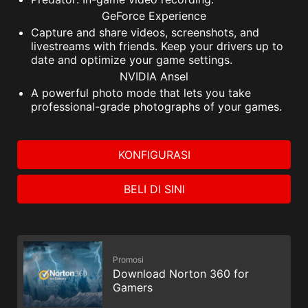
GeForce Experience
Capture and share videos, screenshots, and
livestreams with friends. Keep your drivers up to
date and optimize your game settings.
NVIDIA Ansel
A powerful photo mode that lets you take
professional-grade photographs of your games.
KONFIGURASI
BELI DI SINI
Promosi
Download Norton 360 for
Gamers