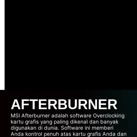
AFTERBURNER
MSI Afterburner adalah software Overclocking
kartu grafis yang paling dikenal dan banyak
digunakan di dunia. Software ini memberi
Anda kontrol penuh atas kartu grafis Anda dan