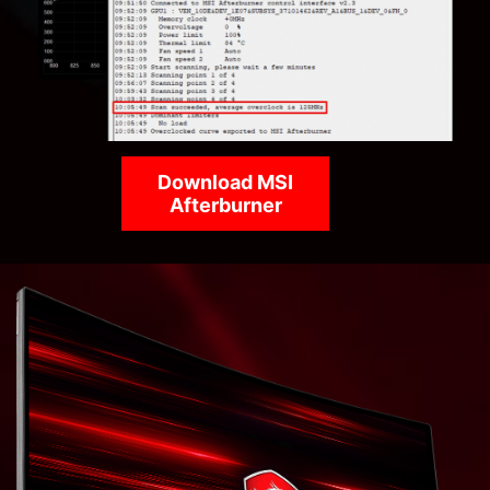
Download MSI
Afterburner