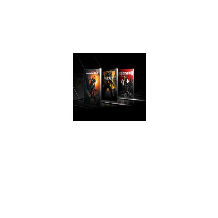
experience that
take advantage of
Turing’s advanced
graphics features.
AWESOME
PERFORMANCE
Easily upgrade
your PC and get
game ready with
performance that’s