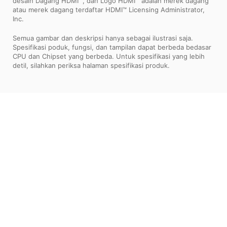
desain Dagang HDMI™, dan Logo HDMI™ adalah merek dagang
atau merek dagang terdaftar HDMI™ Licensing Administrator,
Inc.
Semua gambar dan deskripsi hanya sebagai ilustrasi saja.
Spesifikasi poduk, fungsi, dan tampilan dapat berbeda bedasar
CPU dan Chipset yang berbeda. Untuk spesifikasi yang lebih
detil, silahkan periksa halaman spesifikasi produk.