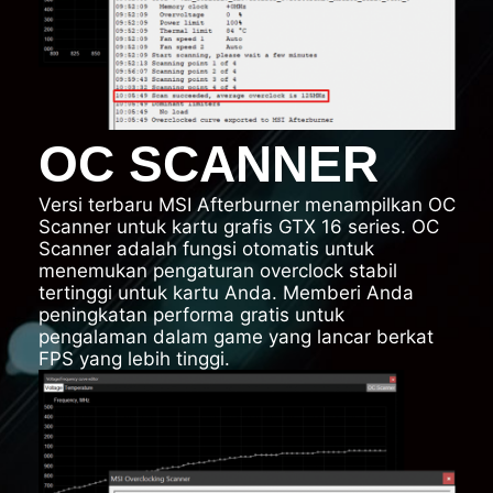
OC SCANNER
Versi terbaru MSI Afterburner menampilkan OC
Scanner untuk kartu grafis GTX 16 series. OC
Scanner adalah fungsi otomatis untuk
menemukan pengaturan overclock stabil
tertinggi untuk kartu Anda. Memberi Anda
peningkatan performa gratis untuk
pengalaman dalam game yang lancar berkat
FPS yang lebih tinggi.