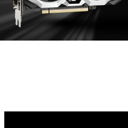
EFFECTIVE
COOLING DESIGN
Aluminum extruded heat sink maximizes direct
contact area with the GPU and memory in order to
transfer heat efficiently. Enhances heat dissipation
by guiding the airflow to PCB through heat sink
sections.