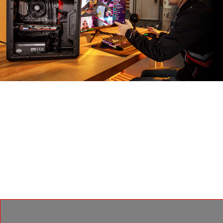
MSI APP PLAYER
Dikembangkan melalui kemitraan eksklusif dengan
BlueStacks, MSI APP player memberikan pengalaman
gaming yang mulus antara game mobile dan PC, dan
menghadirkan berbagai fitur seperti pencahayaan
keyboard dan grafis yang lebih baik dengan pekerjaan
multi-task.