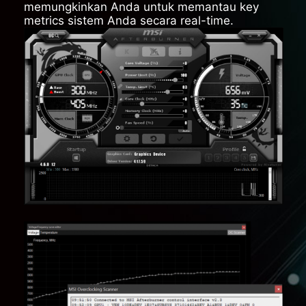
memungkinkan Anda untuk memantau key
metrics sistem Anda secara real-time.