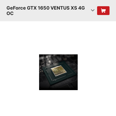
GeForce GTX 1650 VENTUS XS 4G
OC
TURING
SHADERS