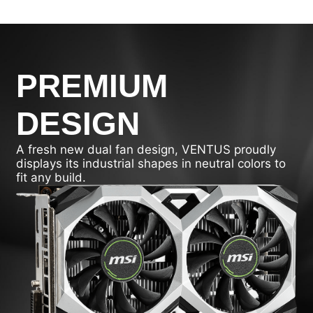
PREMIUM
DESIGN
A fresh new dual fan design, VENTUS proudly
displays its industrial shapes in neutral colors to
fit any build.