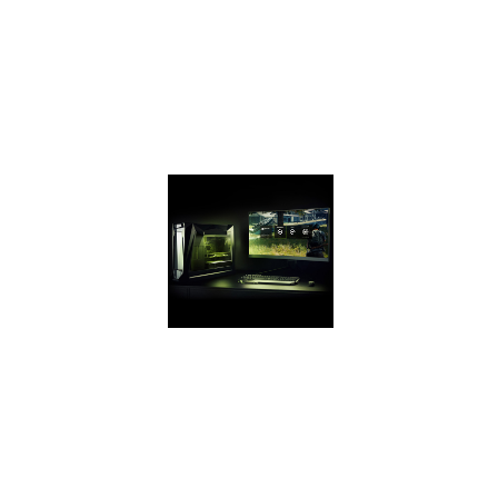
up to 2X the
GeForce GTX 950
and up to 70%
faster than the GTX
1050 on the latest
games.
GEFORCE
EXPERIENCE
Capture and share
videos,