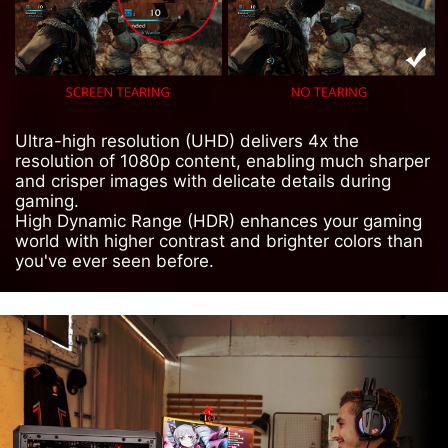
Ultra-high resolution (UHD) delivers 4x the
resolution of 1080p content, enabling much sharper
and crisper images with delicate details during
gaming.
High Dynamic Range (HDR) enhances your gaming
world with higher contrast and brighter colors than
you've ever seen before.