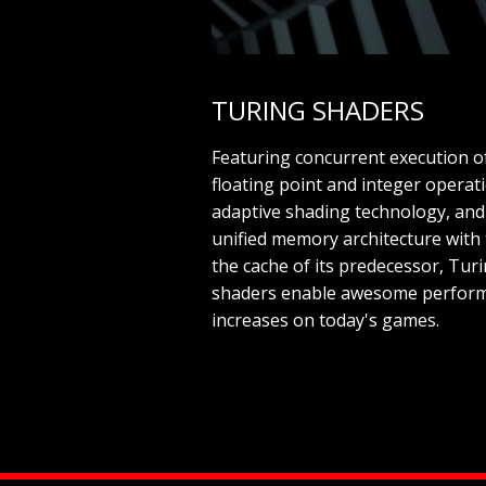
TURING SHADERS
Featuring concurrent execution o
floating point and integer operat
adaptive shading technology, and
unified memory architecture with 
the cache of its predecessor, Tur
shaders enable awesome perfor
increases on today's games.