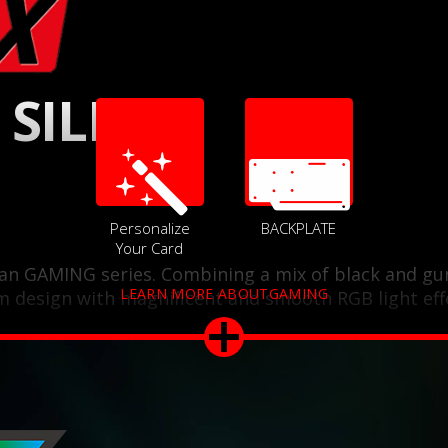
 SILENT
Personalize
BACKPLATE
Your Card
 fan GAMING series. Combining a mix of black and gu
LEARN MORE ABOUTGAMING
m design with magnificent and smooth RGB light eff