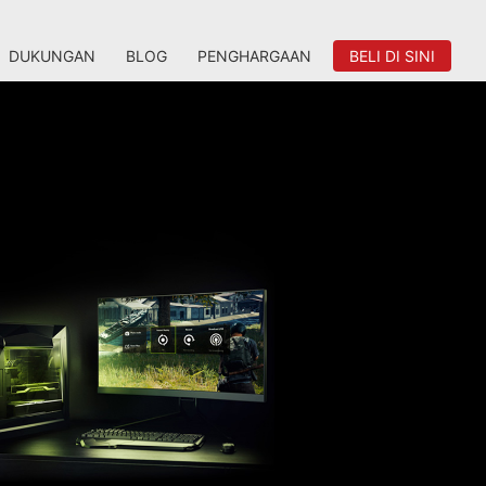
DUKUNGAN
BLOG
PENGHARGAAN
BELI DI SINI