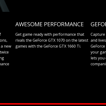
AWESOME PERFORMANCE
GEFO
f
Get game ready with performance that
Capture 
ions,
rivals the GeForce GTX 1070 on the latest
and live
 a new
games with the GeForce GTX 1660 Ti.
GeForce 
twice
your gam
ing
lets you d
mance
companio