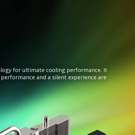
gy for ultimate cooling performance. It
performance and a silent experience are