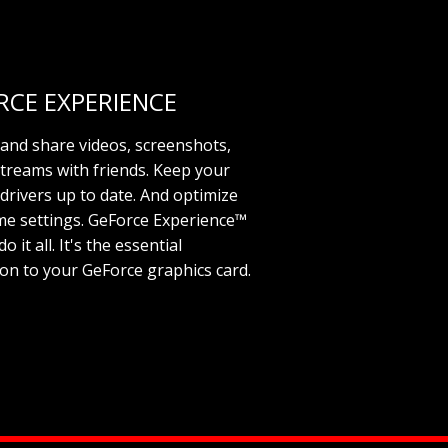
RCE EXPERIENCE
and share videos, screenshots,
streams with friends. Keep your
drivers up to date. And optimize
e settings. GeForce Experience™
o it all. It's the essential
n to your GeForce graphics card.