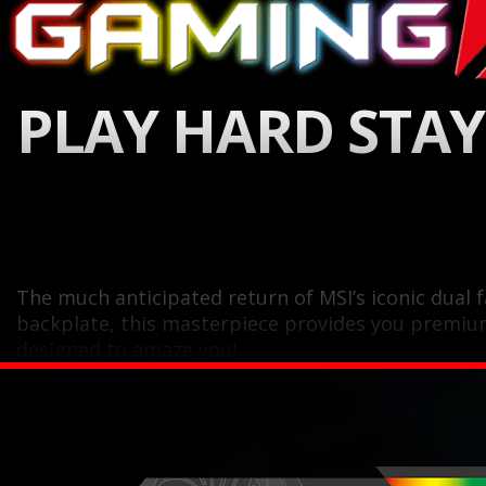
PLAY HARD STAY
The much anticipated return of MSI’s iconic dual
backplate, this masterpiece provides you premiu
designed to amaze you!