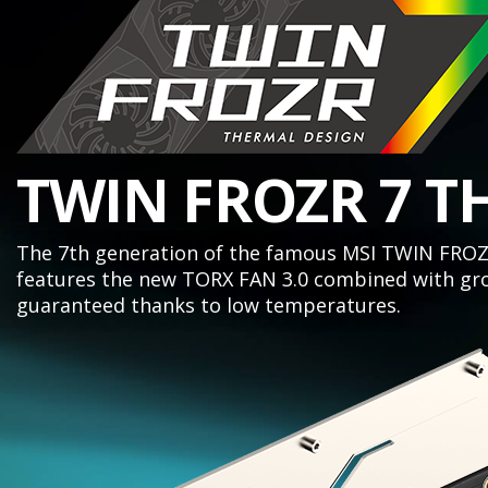
TWIN FROZR 7 T
The 7th generation of the famous MSI TWIN FROZR
features the new TORX FAN 3.0 combined with gro
guaranteed thanks to low temperatures.