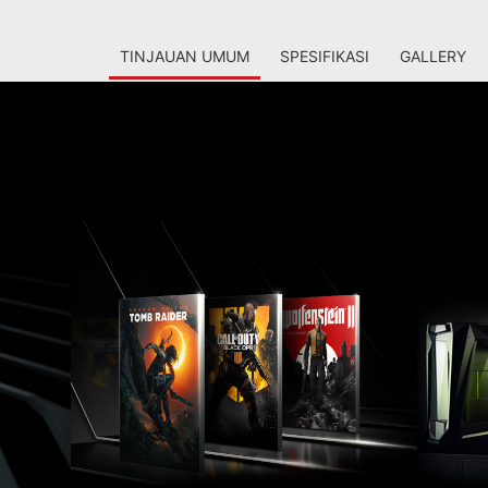
TINJAUAN UMUM
SPESIFIKASI
GALLERY