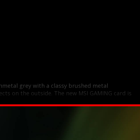
nmetal grey with a classy brushed metal
ects on the outside. The new MSI GAMING card is