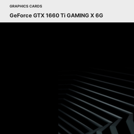
GRAPHICS CARDS
GeForce GTX 1660 Ti GAMING X 6G