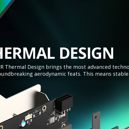
HERMAL DESIGN
 Thermal Design brings the most advanced technolo
undbreaking aerodynamic feats. This means stable 