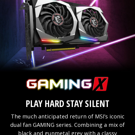
PLAY HARD STAY SILENT
The much anticipated return of MSI’s iconic
dual fan GAMING series. Combining a mix of
black and gunmetal grey with a classy