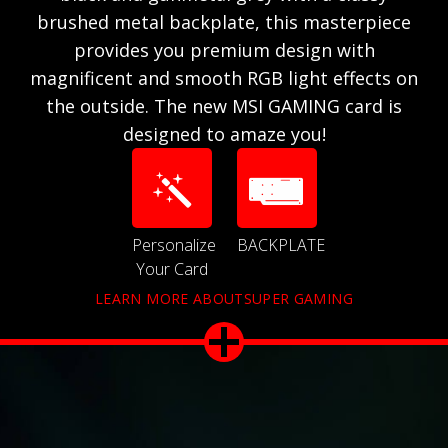
brushed metal backplate, this masterpiece
provides you premium design with
magnificent and smooth RGB light effects on
the outside. The new MSI GAMING card is
designed to amaze you!
Personalize
BACKPLATE
Your Card
LEARN MORE ABOUTSUPER GAMING