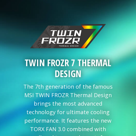
TWIN FROZR 7 THERMAL
DESIGN
The 7th generation of the famous
MSI TWIN FROZR Thermal Design
brings the most advanced
technology for ultimate cooling
performance. It features the new
TORX FAN 3.0 combined with