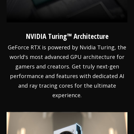
NVIDIA Turing™ Architecture
GeForce RTX is powered by Nvidia Turing, the
world's most advanced GPU architecture for
gamers and creators. Get truly next-gen
performance and features with dedicated AI
and ray tracing cores for the ultimate
experience.