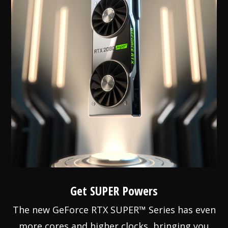
Get SUPER Powers
The new GeForce RTX SUPER™ Series has even
more cores and higher clocks, bringing you