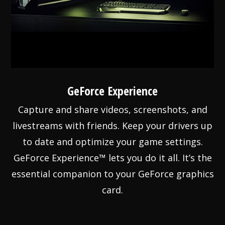
GeForce Experience
Capture and share videos, screenshots, and
livestreams with friends. Keep your drivers up
to date and optimize your game settings.
GeForce Experience™ lets you do it all. It’s the
essential companion to your GeForce graphics
card.