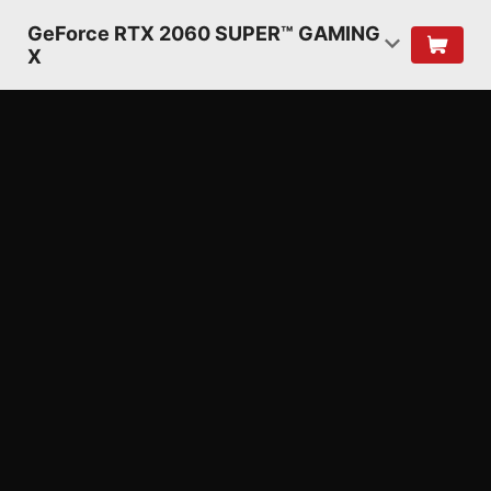
GeForce RTX 2060 SUPER™ GAMING
X