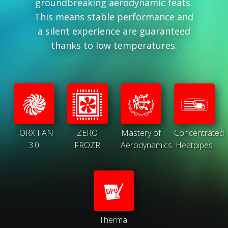
groundbreaking aerodynamic feats.
This means stable performance and
a silent experience are guaranteed
thanks to low temperatures.
TORX FAN
ZERO
Mastery of
Concentrated
3.0
FROZR
Aerodynamics
Heatpipes
Thermal