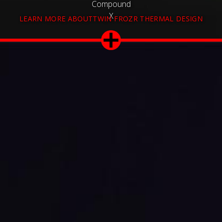
Compound
X
LEARN MORE ABOUTTWIN FROZR THERMAL DESIGN