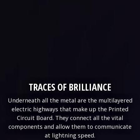
TRACES OF BRILLIANCE
Underneath all the metal are the multilayered
electric highways that make up the Printed
Circuit Board. They connect all the vital
components and allow them to communicate
at lightning speed.