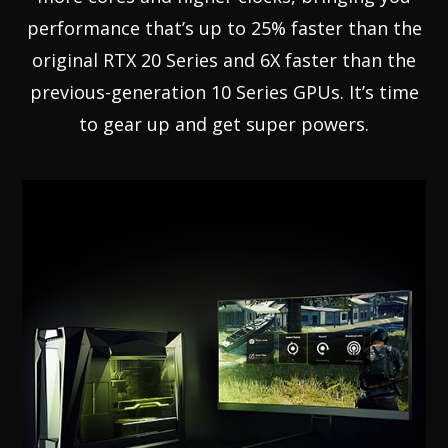
performance that’s up to 25% faster than the
original RTX 20 Series and 6X faster than the
previous-generation 10 Series GPUs. It’s time
to gear up and get super powers.