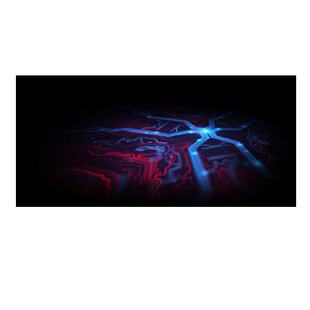
Using thicker layers of copper enables faster
and cleaner signal transmission for sustained
performance.