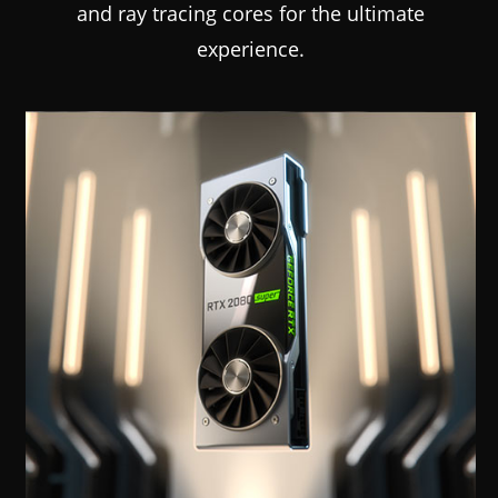
and ray tracing cores for the ultimate
experience.