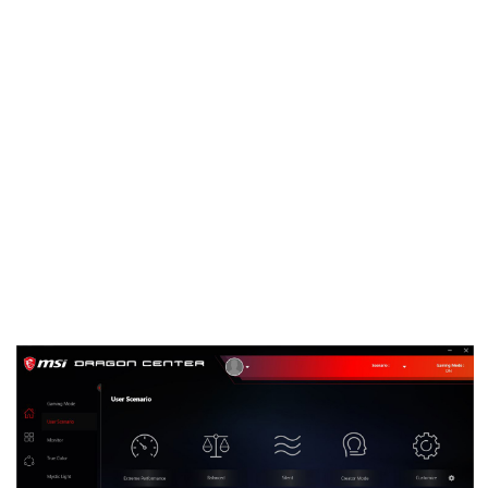
known as Dragon Center.
Eventually Dragon Center will be the only MSI
software you need to install for full functionality
of your MSI Desktop, Graphics Card, Motherboard
or even Gaming Gear. Thanks to a modular
concept, the application will automatically detect
new MSI hardware once added. Based on the
hardware in your system it will offer the relevant
software drivers for your specific setup.