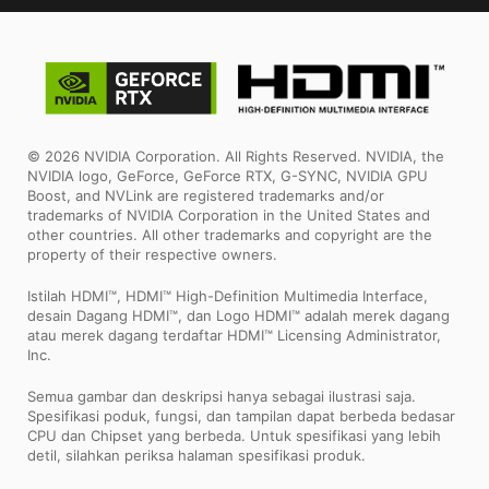
© 2026 NVIDIA Corporation. All Rights Reserved. NVIDIA, the
NVIDIA logo, GeForce, GeForce RTX, G-SYNC, NVIDIA GPU
Boost, and NVLink are registered trademarks and/or
trademarks of NVIDIA Corporation in the United States and
other countries. All other trademarks and copyright are the
property of their respective owners.
Istilah HDMI™, HDMI™ High-Definition Multimedia Interface,
desain Dagang HDMI™, dan Logo HDMI™ adalah merek dagang
atau merek dagang terdaftar HDMI™ Licensing Administrator,
Inc.
Semua gambar dan deskripsi hanya sebagai ilustrasi saja.
Spesifikasi poduk, fungsi, dan tampilan dapat berbeda bedasar
CPU dan Chipset yang berbeda. Untuk spesifikasi yang lebih
detil, silahkan periksa halaman spesifikasi produk.