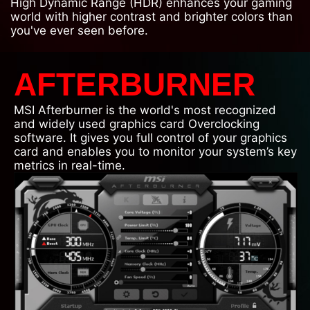
High Dynamic Range (HDR) enhances your gaming
world with higher contrast and brighter colors than
you've ever seen before.
AFTERBURNER
MSI Afterburner is the world's most recognized
and widely used graphics card Overclocking
software. It gives you full control of your graphics
card and enables you to monitor your system’s key
metrics in real-time.