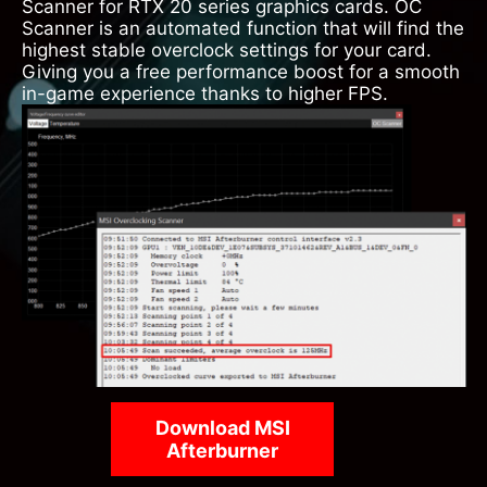
Scanner for RTX 20 series graphics cards. OC
Scanner is an automated function that will find the
highest stable overclock settings for your card.
Giving you a free performance boost for a smooth
in-game experience thanks to higher FPS.
Download MSI
Afterburner