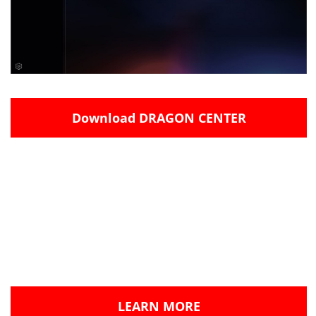
Download DRAGON CENTER
This is the very first step in a new direction and
Dragon Center will evolve to grow and improve in
the months ahead.
Please try the current BETA build of Dragon
Center and let us know what you think!
LEARN MORE