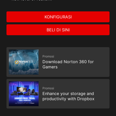
KONFIGURASI
BELI DI SINI
Promosi
Download Norton 360 for
Gamers
Promosi
Enhance your storage and
productivity with Dropbox