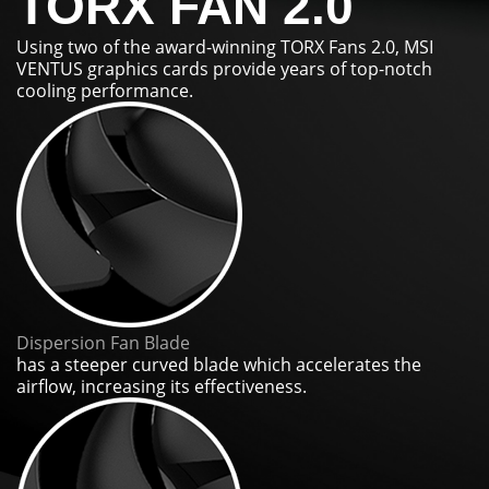
TORX FAN 2.0
Using two of the award-winning TORX Fans 2.0, MSI
VENTUS graphics cards provide years of top-notch
cooling performance.
Dispersion Fan Blade
has a steeper curved blade which accelerates the
airflow, increasing its effectiveness.