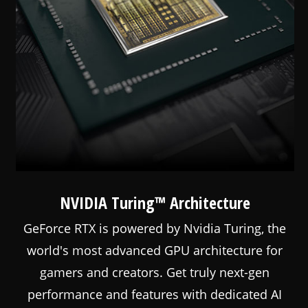
NVIDIA Turing™ Architecture
GeForce RTX is powered by Nvidia Turing, the
world's most advanced GPU architecture for
gamers and creators. Get truly next-gen
performance and features with dedicated AI