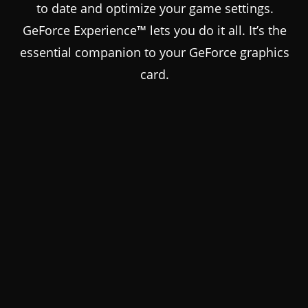
to date and optimize your game settings.
GeForce Experience™ lets you do it all. It’s the
essential companion to your GeForce graphics
card.