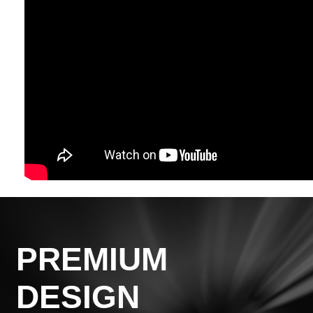
PREMIUM
DESIGN