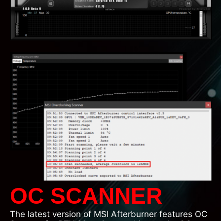
OC SCANNER
The latest version of MSI Afterburner features OC