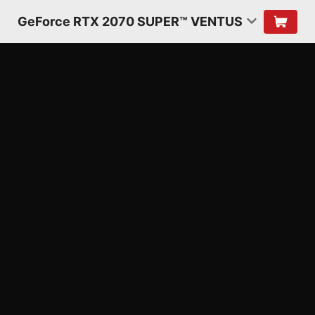
GeForce RTX 2070 SUPER™ VENTUS