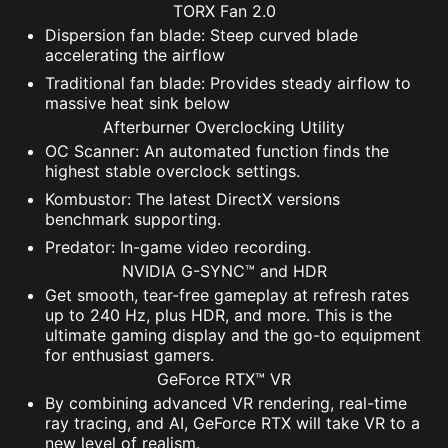
TORX Fan 2.0
Dispersion fan blade: Steep curved blade
accelerating the airflow
Traditional fan blade: Provides steady airflow to
massive heat sink below
Afterburner Overclocking Utility
OC Scanner: An automated function finds the
highest stable overclock settings.
Kombustor: The latest DirectX versions
benchmark supporting.
Predator: In-game video recording.
NVIDIA G-SYNC™ and HDR
Get smooth, tear-free gameplay at refresh rates
up to 240 Hz, plus HDR, and more. This is the
ultimate gaming display and the go-to equipment
for enthusiast gamers.
GeForce RTX™ VR
By combining advanced VR rendering, real-time
ray tracing, and AI, GeForce RTX will take VR to a
new level of realism.