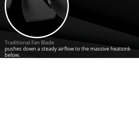
Traditional Fan Blade
pushes down a steady airflow to the massive heatsink
below.