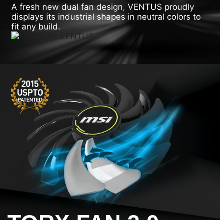
A fresh new dual fan design, VENTUS proudly
displays its industrial shapes in neutral colors to
fit any build.