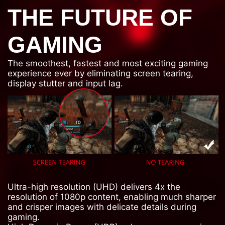
THE FUTURE OF
GAMING
The smoothest, fastest and most exciting gaming
experience ever by eliminating screen tearing,
display stutter and input lag.
Ultra-high resolution (UHD) delivers 4x the
resolution of 1080p content, enabling much sharper
and crisper images with delicate details during
gaming.