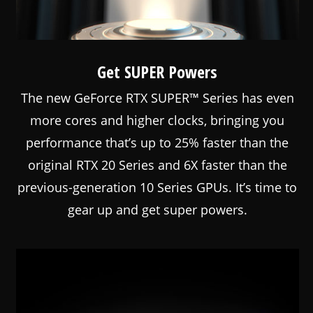
Get SUPER Powers
The new GeForce RTX SUPER™ Series has even
more cores and higher clocks, bringing you
performance that’s up to 25% faster than the
original RTX 20 Series and 6X faster than the
previous-generation 10 Series GPUs. It’s time to
gear up and get super powers.