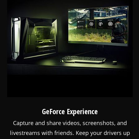
GeForce Experience
Capture and share videos, screenshots, and
livestreams with friends. Keep your drivers up