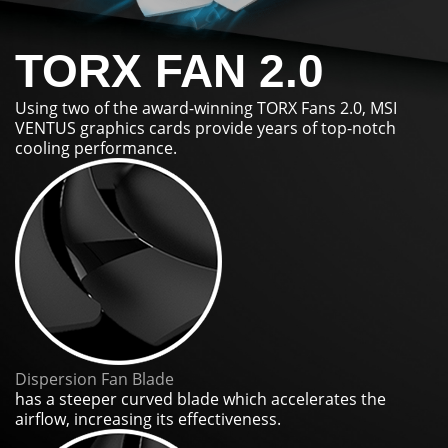
TORX FAN 2.0
Using two of the award-winning TORX Fans 2.0, MSI
VENTUS graphics cards provide years of top-notch
cooling performance.
Dispersion Fan Blade
has a steeper curved blade which accelerates the
airflow, increasing its effectiveness.