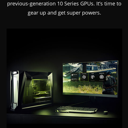
previous-generation 10 Series GPUs. It’s time to
gear up and get super powers.