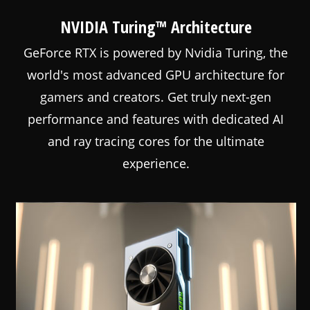
NVIDIA Turing™ Architecture
GeForce RTX is powered by Nvidia Turing, the
world's most advanced GPU architecture for
gamers and creators. Get truly next-gen
performance and features with dedicated AI
and ray tracing cores for the ultimate
experience.