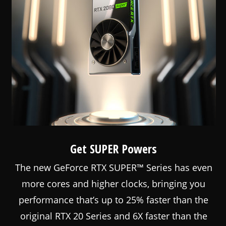
Get SUPER Powers
The new GeForce RTX SUPER™ Series has even
more cores and higher clocks, bringing you
performance that’s up to 25% faster than the
original RTX 20 Series and 6X faster than the