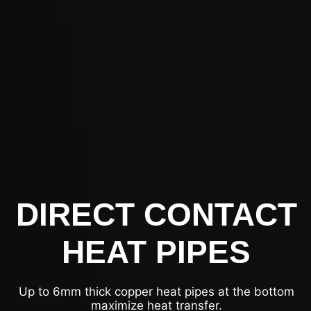
DIRECT CONTACT
HEAT PIPES
Up to 6mm thick copper heat pipes at the bottom
maximize heat transfer.