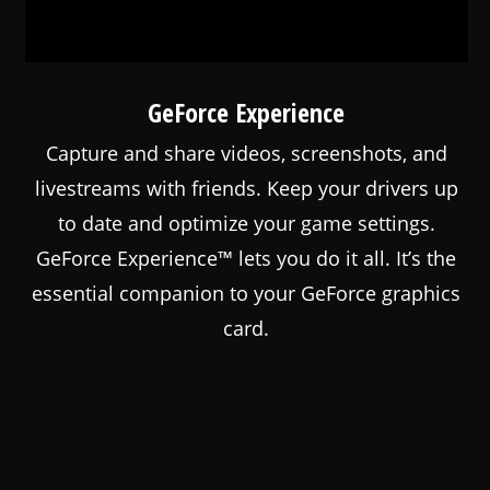
GeForce Experience
Capture and share videos, screenshots, and
livestreams with friends. Keep your drivers up
to date and optimize your game settings.
GeForce Experience™ lets you do it all. It’s the
essential companion to your GeForce graphics
card.