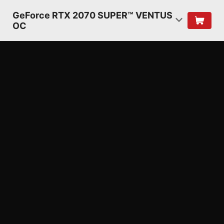
GeForce RTX 2070 SUPER™ VENTUS
OC