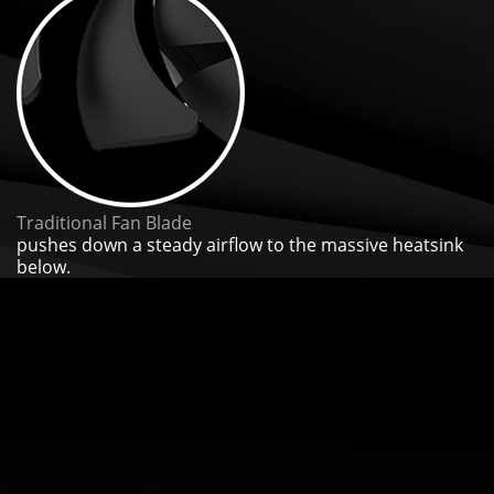
Traditional Fan Blade
pushes down a steady airflow to the massive heatsink
below.