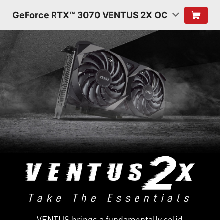
GeForce RTX™ 3070 VENTUS 2X OC
VENTUS brings a fundamentally solid