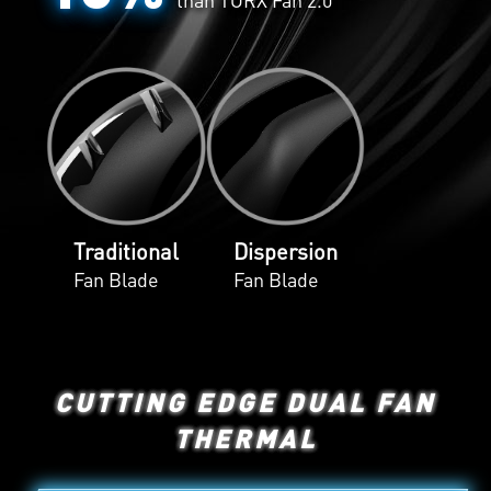
Traditional
Dispersion
Fan Blade
Fan Blade
CUTTING EDGE DUAL FAN
THERMAL