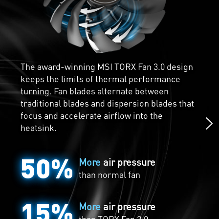
Core Pipes are precision-machined for
maximum contact over the GPU and spread
The award-winning MSI TORX Fan 3.0 design
the heat along the full length of the heatsink
keeps the limits of thermal performance
for optimal cooling.
turning. Fan blades alternate between
traditional blades and dispersion blades that
focus and accelerate airflow into the
heatsink.
50%
More
air pressure
than normal fan
15%
More
air pressure
than
TORX Fan 2.0