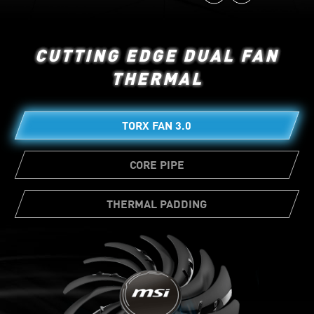
CUTTING EDGE DUAL FAN
THERMAL
TORX FAN 3.0
CORE PIPE
THERMAL PADDING
Ample amounts of thermal pads allow
various board components to transfer heat
directly to the heatsink for better cooling.