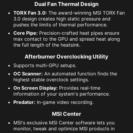
Dual Fan Thermal Design
TORX Fan 3.0:
The award-winning MSI TORX Fan
3.0 design creates high static pressure and
pushes the limits of thermal performance.
Core Pipe:
Precision-crafted heat pipes ensure
max contact to the GPU and spread heat along
the full length of the heatsink.
Afterburner Overclocking Utility
Supports multi-GPU setups.
OC Scanner:
An automated function finds the
highest stable overclock settings.
On Screen Display:
Provides real-time
information of your system's performance.
Predator:
In-game video recording.
MSI Center
MSI's exclusive MSI Center software lets you
monitor, tweak and optimize MSI products in