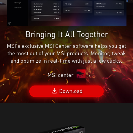
Bringing It All Together
MSI's exclusive MSI Center software helps you get
the most out of your MSI products. Monitor, tweak
and optimize in real-time with just a few clicks.
MSI center
Download