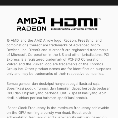
© AMD, and the AMD Arrow logo, Radeon, FreeSync, and
combinations thereof are trademarks of Advanced Micro
Devices, Inc. DirectX and Microsoft are registered trademarks
of Microsoft Corporation in the US and other jurisdictions. PCI
Express is a registered trademark of PCI-SIG Corporation.
Vulkan and the Vulkan logo are trademarks of the Khronos
Group Inc. Other product names are for identification purposes
only and may be trademarks of their respective companies.
Semua gambar dan deskripsi hanya sebagai ilustrasi saja.
Spesifikasi poduk, fungsi, dan tampilan dapat berbeda bedasar
CPU dan Chipset yang berbeda. Untuk spesifikasi yang lebih
detil, silahkan periksa halaman spesifikasi produk.
‘Boost Clock Frequency’ is the maximum frequency achievable
on the GPU running a bursty workload. Boost clock
achievability, frequency, and sustainability will vary based on