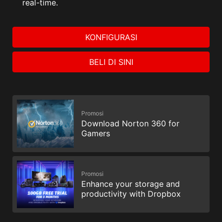
real-time.
KONFIGURASI
BELI DI SINI
Promosi
Download Norton 360 for
Gamers
Promosi
Enhance your storage and
productivity with Dropbox