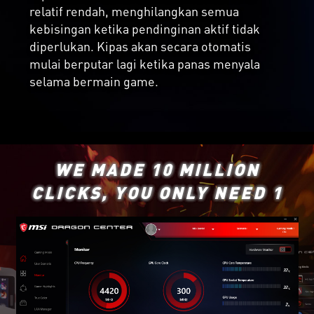
relatif rendah, menghilangkan semua
kebisingan ketika pendinginan aktif tidak
diperlukan. Kipas akan secara otomatis
mulai berputar lagi ketika panas menyala
selama bermain game.
WE MADE 10 MILLION
CLICKS, YOU ONLY NEED 1