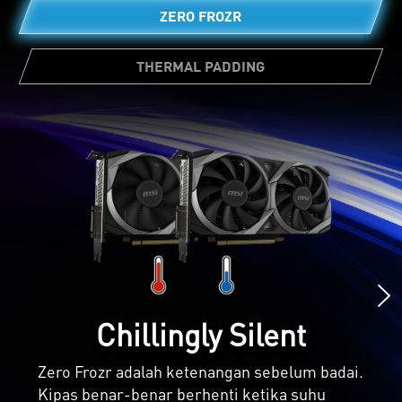
ZERO FROZR
THERMAL PADDING
Jumlah thermal pad yang cukup banyak
memungkinkan berbagai komponen board
untuk mentransfer panas secara langsung ke
heatsink untuk pendinginan yang lebih baik.
Chillingly Silent
Zero Frozr adalah ketenangan sebelum badai.
Kipas benar-benar berhenti ketika suhu