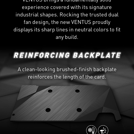
experience covered with its signature
industrial shapes. Rocking the trusted dual
fan design, the new VENTUS proudly
displays its sharp lines in neutral colors to fit
any build.
REINFORCING BACKPLATE
A clean-looking brushed-finish backplate
reinforces the length of the card.