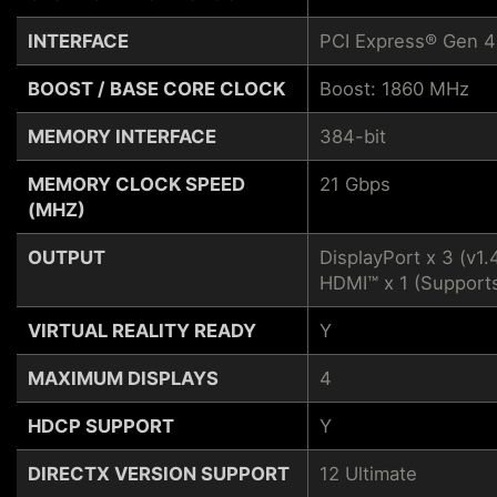
INTERFACE
PCI Express® Gen 4
BOOST / BASE CORE CLOCK
Boost: 1860 MHz
MEMORY INTERFACE
384-bit
MEMORY CLOCK SPEED
21 Gbps
(MHZ)
OUTPUT
DisplayPort x 3 (v1.
HDMI™ x 1 (Supports
VIRTUAL REALITY READY
Y
MAXIMUM DISPLAYS
4
HDCP SUPPORT
Y
DIRECTX VERSION SUPPORT
12 Ultimate