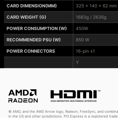
CARD DIMENSION(MM)
325 x 140 x 62 mm
CARD WEIGHT (G)
1683g / 2636g
POWER CONSUMPTION (W)
450W
RECOMMENDED PSU (W)
850 W
POWER CONNECTORS
16-pin x1
Y
© AMD, and the AMD Arrow logo, Radeon, FreeSync, and combinatio
in the US and other jurisdictions. PCI Express is a registered tr