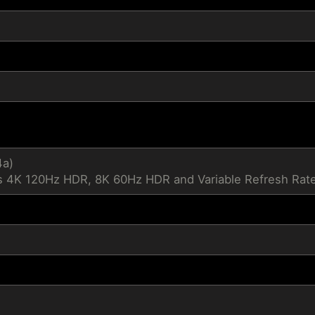
4a)
 4K 120Hz HDR, 8K 60Hz HDR and Variable Refresh Rate 