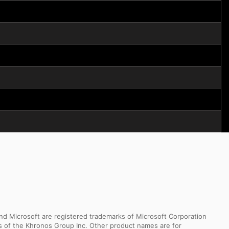
d Microsoft are registered trademarks of Microsoft Corporation
ks of the Khronos Group Inc. Other product names are for