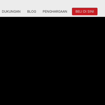
DUKUNGAN
BLOG
PENGHARGAAN
BELI DI SINI