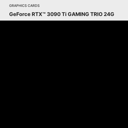
GRAPHICS CARDS
GeForce RTX™ 3090 Ti GAMING TRIO 24G