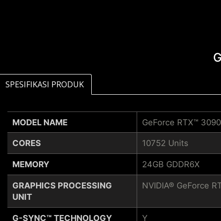
G
SPESIFIKASI PRODUK
MODEL NAME
GeForce RTX™ 3090
CORES
10752 Units
MEMORY
24GB GDDR6X
GRAPHICS PROCESSING
NVIDIA® GeForce R
UNIT
G-SYNC™ TECHNOLOGY
Y