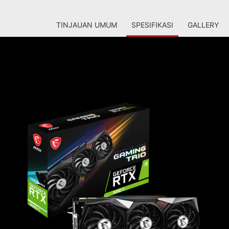
TINJAUAN UMUM
SPESIFIKASI
GALLERY