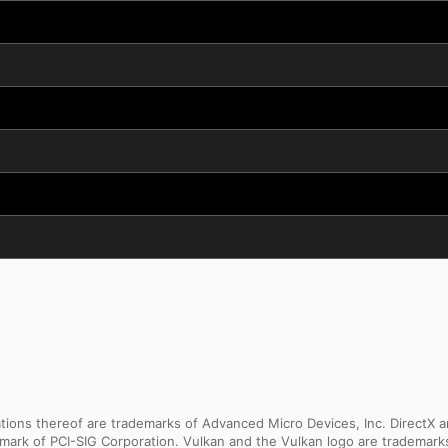
ns thereof are trademarks of Advanced Micro Devices, Inc. DirectX an
ademark of PCI-SIG Corporation. Vulkan and the Vulkan logo are trademar