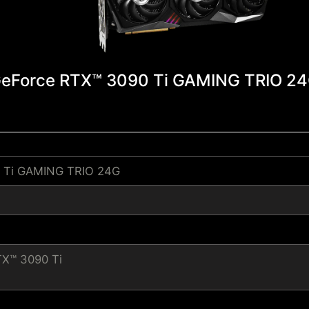
eForce RTX™ 3090 Ti GAMING TRIO 2
 Ti GAMING TRIO 24G
TX™ 3090 Ti