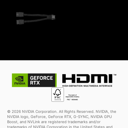
© 2026 NVIDIA Corporation. All Rights Reserved. NVIDIA, the
NVIDIA logo, GeForce, GeForce RTX, G-SYNC, NVIDIA GPU
Boost, and NVLink are registered trademarks and/or
trademarks of NVIDIA Corporation in the United States and