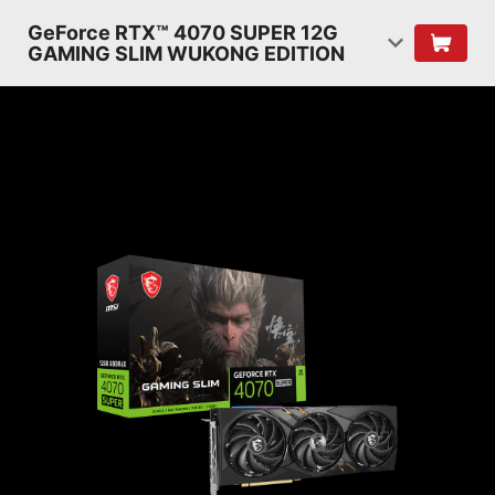
GeForce RTX™ 4070 SUPER 12G
GAMING SLIM WUKONG EDITION