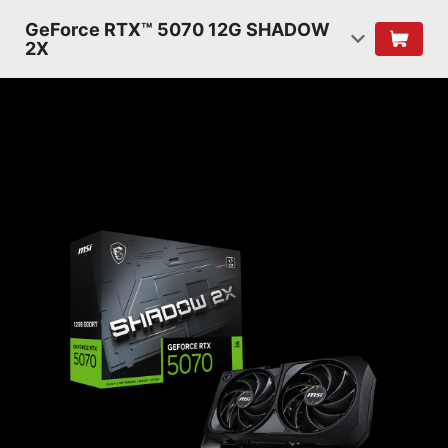
GeForce RTX™ 5070 12G SHADOW
2X