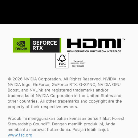
© 2026 NVIDIA Corporation. All Rights Reserved. NVIDIA, the
NVIDIA logo, GeForce, GeForce RTX, G-SYNC, NVIDIA GPU
Boost, and NVLink are registered trademarks and/or
trademarks of NVIDIA Corporation in the United States and
other countries. All other trademarks and copyright are the
property of their respective owners.
Produk ini menggunakan bahan kemasan bersertifikat Forest
Stewardship Council™. Dengan memilih produk ini, Anda
membantu merawat hutan dunia. Pelajari lebih lanjut:
www.fsc.org