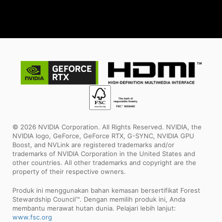
© 2026 NVIDIA Corporation. All Rights Reserved. NVIDIA, the
NVIDIA logo, GeForce, GeForce RTX, G-SYNC, NVIDIA GPU
Boost, and NVLink are registered trademarks and/or
trademarks of NVIDIA Corporation in the United States and
other countries. All other trademarks and copyright are the
property of their respective owners.
Produk ini menggunakan bahan kemasan bersertifikat Forest
Stewardship Council™. Dengan memilih produk ini, Anda
membantu merawat hutan dunia. Pelajari lebih lanjut:
www.fsc.org