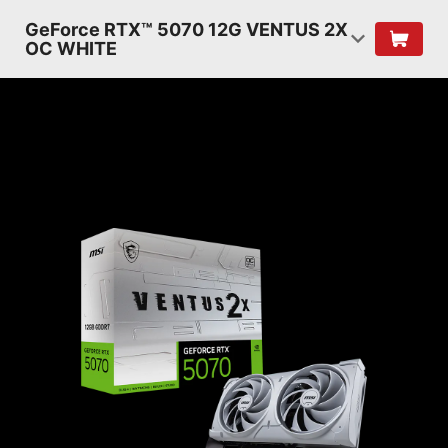
GeForce RTX™ 5070 12G VENTUS 2X
OC WHITE