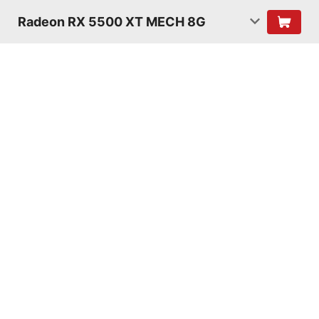
Radeon RX 5500 XT MECH 8G