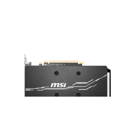
A sturdy backplate helps to strengthen
the graphics card and complements the
design to look even better.