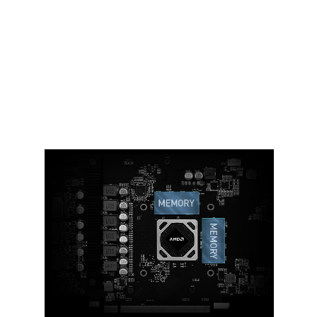
Ample amounts of thermal pads are
used to allow various components to
transfer heat to the heatsink for better
cooling.