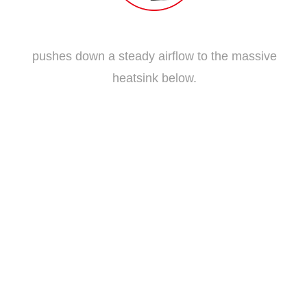
Traditional Fan Blade
pushes down a steady airflow to the massive
heatsink below.