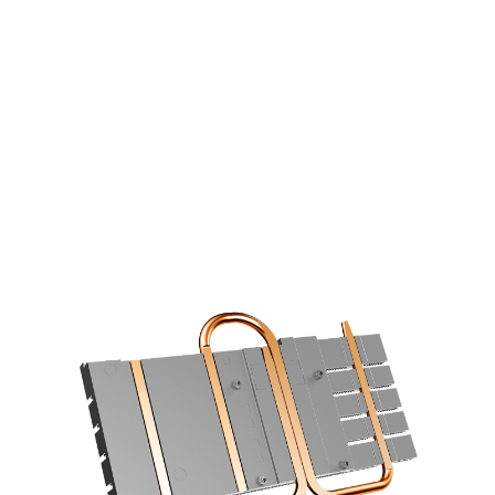
COOLING STARS AT THE BASE
6mm copper heatpipes with an
optimized layout increase the cooling
efficiency using a direct contace design.