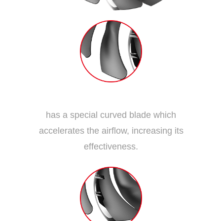
Dispersion Fan Blade
has a special curved blade which
accelerates the airflow, increasing its
effectiveness.