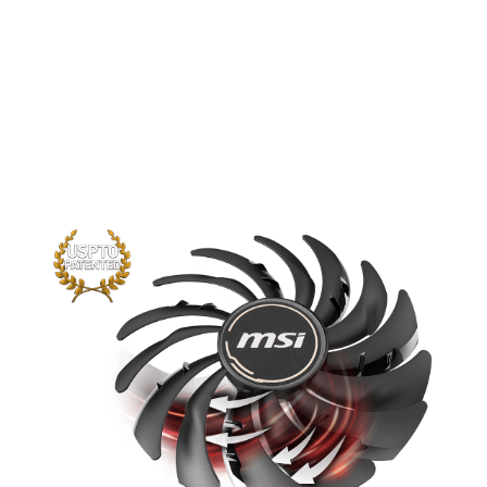
The new trims clearly visible on the
traditional fan blade create a focused
airflow which in turn is pushed down by
the dispersion fan blades for increased
static pressure.