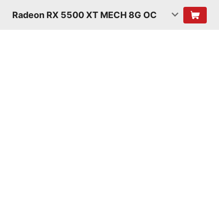
Radeon RX 5500 XT MECH 8G OC