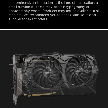
comprehensive information at the time of publication, a
small number of items may contain typography or
photography errors. Products may not be available in all
markets. We recommend you to check with your local
supplier for exact offers.