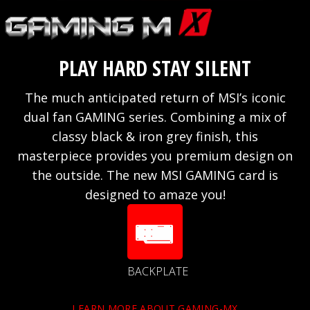
PLAY HARD STAY SILENT
The much anticipated return of MSI’s iconic
dual fan GAMING series. Combining a mix of
classy black & iron grey finish, this
masterpiece provides you premium design on
the outside. The new MSI GAMING card is
designed to amaze you!
BACKPLATE
LEARN MORE ABOUT GAMING-MX