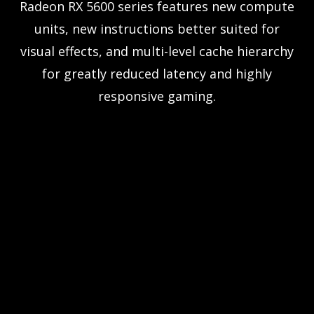
Radeon RX 5600 series features new compute
units, new instructions better suited for
visual effects, and multi-level cache hierarchy
for greatly reduced latency and highly
responsive gaming.