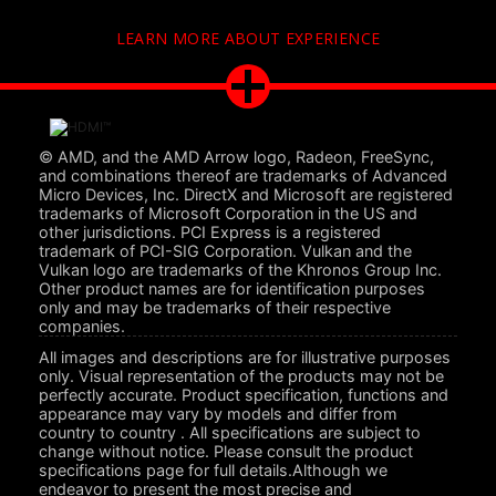
LEARN MORE ABOUT EXPERIENCE
© AMD, and the AMD Arrow logo, Radeon, FreeSync,
and combinations thereof are trademarks of Advanced
Micro Devices, Inc. DirectX and Microsoft are registered
trademarks of Microsoft Corporation in the US and
other jurisdictions. PCI Express is a registered
trademark of PCI-SIG Corporation. Vulkan and the
Vulkan logo are trademarks of the Khronos Group Inc.
Other product names are for identification purposes
only and may be trademarks of their respective
companies.
All images and descriptions are for illustrative purposes
only. Visual representation of the products may not be
perfectly accurate. Product specification, functions and
appearance may vary by models and differ from
country to country . All specifications are subject to
change without notice. Please consult the product
specifications page for full details.Although we
endeavor to present the most precise and