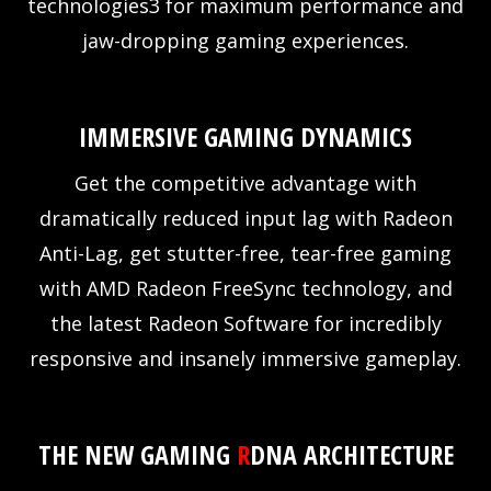
technologies3 for maximum performance and
jaw-dropping gaming experiences.
IMMERSIVE GAMING DYNAMICS
Get the competitive advantage with
dramatically reduced input lag with Radeon
Anti-Lag, get stutter-free, tear-free gaming
with AMD Radeon FreeSync technology, and
the latest Radeon Software for incredibly
responsive and insanely immersive gameplay.
THE NEW GAMING
R
DNA ARCHITECTURE