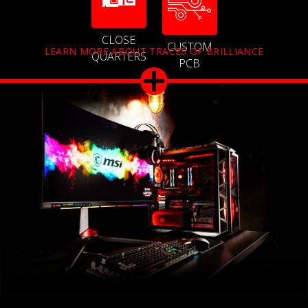
CLOSE
CUSTOM
LEARN MORE ABOUT TRACES OF BRILLIANCE
QUARTERS
PCB