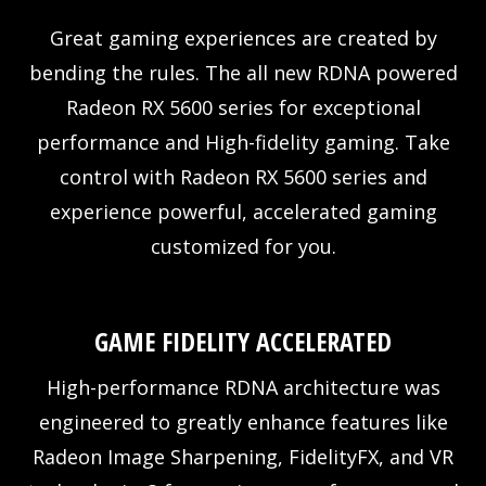
Great gaming experiences are created by
bending the rules. The all new RDNA powered
Radeon RX 5600 series for exceptional
performance and High-fidelity gaming. Take
control with Radeon RX 5600 series and
experience powerful, accelerated gaming
customized for you.
GAME FIDELITY ACCELERATED
High-performance RDNA architecture was
engineered to greatly enhance features like
Radeon Image Sharpening, FidelityFX, and VR