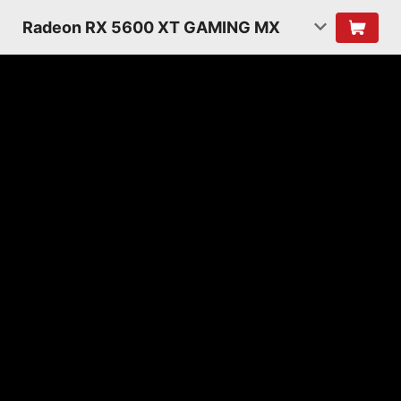
Radeon RX 5600 XT GAMING MX