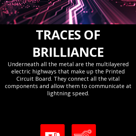
TRACES OF
BRILLIANCE
Underneath all the metal are the multilayered
electric highways that make up the Printed
Circuit Board. They connect all the vital
components and allow them to communicate at
lightning speed.