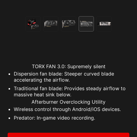
TORX FAN 3.0: Supremely silent
Dispersion fan blade: Steeper curved blade
accelerating the airflow.
Traditional fan blade: Provides steady airflow to
massive heat sink below.
Afterburner Overclocking Utility
Wireless control through Android/iOS devices.
Predator: In-game video recording.