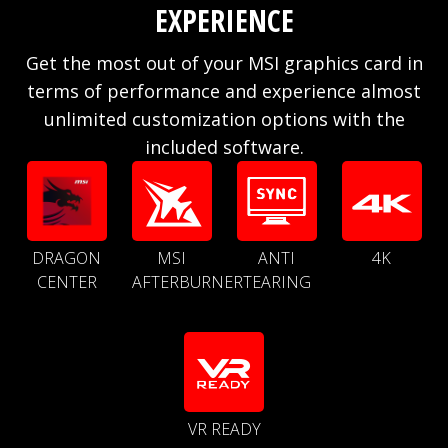
EXPERIENCE
Get the most out of your MSI graphics card in
terms of performance and experience almost
unlimited customization options with the
included software.
DRAGON
MSI
ANTI
4K
CENTER
AFTERBURNER
TEARING
VR READY