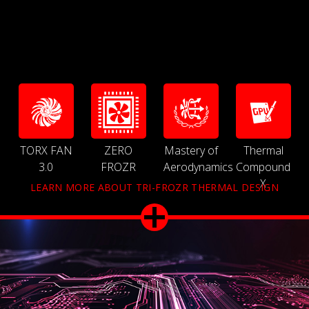
TORX FAN
ZERO
Mastery of
Thermal
3.0
FROZR
Aerodynamics
Compound
X
LEARN MORE ABOUT TRI-FROZR THERMAL DESIGN