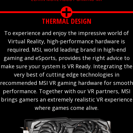
THERMAL DESIGN
To experience and enjoy the impressive world of
Virtual Reality, high-performance hardware is
required. MSI, world leading brand in high-end
gaming and eSports, provides the right advice to
make sure your system is VR Ready. Integrating the
very best of cutting edge technologies in
recommended MSI VR gaming hardware for smooth
performance. Together with our VR partners, MSI
brings gamers an extremely realistic VR experience
where games come alive.