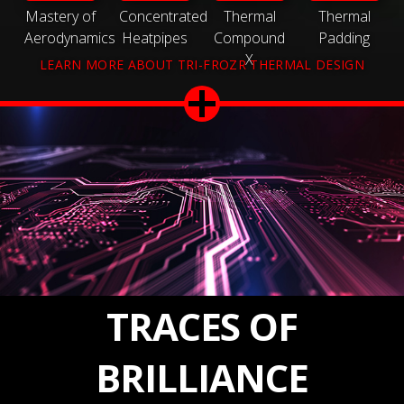
Mastery of
Concentrated
Thermal
Thermal
Aerodynamics
Heatpipes
Compound
Padding
X
LEARN MORE ABOUT TRI-FROZR THERMAL DESIGN
TRACES OF
BRILLIANCE