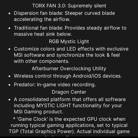
TORX FAN 3.0: Supremely silent
Dispersion fan blade: Steeper curved blade
accelerating the airflow.
Traditional fan blade: Provides steady airflow to
massive heat sink below.
RGB Mystic Light
Customize colors and LED effects with exclusive
MSI software and synchronize the look & feel
with other components.
Afterburner Overclocking Utility
Wireless control through Android/iOS devices.
Predator: In-game video recording.
Dragon Center
A consolidated platform that offers all software
including MYSTIC LIGHT functionality for your
MSI Gaming product.
* 'Game Clock’ is the expected GPU clock when
running typical gaming applications, set to typical
TGP (Total Graphics Power). Actual individual game
clock results may vary.