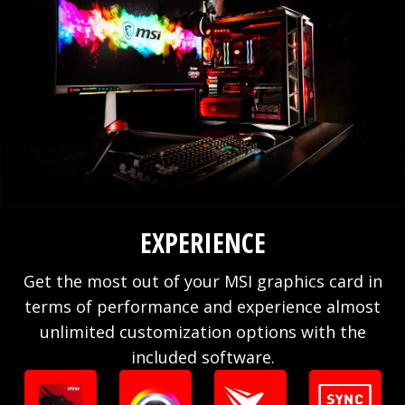
EXPERIENCE
Get the most out of your MSI graphics card in
terms of performance and experience almost
unlimited customization options with the
included software.