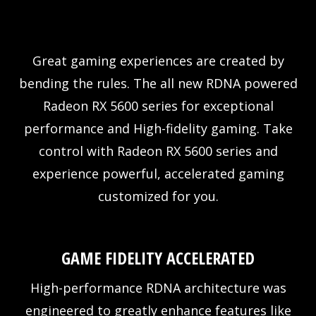
Great gaming experiences are created by
bending the rules. The all new RDNA powered
Radeon RX 5600 series for exceptional
performance and High-fidelity gaming. Take
control with Radeon RX 5600 series and
experience powerful, accelerated gaming
customized for you.
GAME FIDELITY ACCELERATED
High-performance RDNA architecture was
engineered to greatly enhance features like