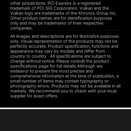
other jurisdictions. PCI Express is a registered
trademark of PCI-SIG Corporation. Vulkan and the
Vulkan logo are trademarks of the Khronos Group Inc.
Other product names are for identification purposes
only and may be trademarks of their respective
companies.
All images and descriptions are for illustrative purposes
only. Visual representation of the products may not be
perfectly accurate. Product specification, functions and
appearance may vary by models and differ from
country to country . All specifications are subject to
change without notice. Please consult the product
specifications page for full details.Although we
endeavor to present the most precise and
comprehensive information at the time of publication, a
small number of items may contain typography or
photography errors. Products may not be available in all
markets. We recommend you to check with your local
supplier for exact offers.