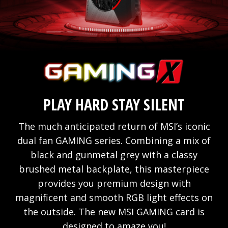
PLAY HARD STAY SILENT
The much anticipated return of MSI’s iconic
dual fan GAMING series. Combining a mix of
black and gunmetal grey with a classy
brushed metal backplate, this masterpiece
provides you premium design with
magnificent and smooth RGB light effects on
the outside. The new MSI GAMING card is
designed to amaze you!