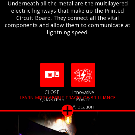
Underneath all the metal are the multilayered
electric highways that make up the Printed
Circuit Board. They connect all the vital
components and allow them to communicate at
lightning speed.
CLOSE
Innovative
LEARN MORE ABOUT TRACES OF BRILLIANCE
QUARTERS
Power
Allocation
Technology