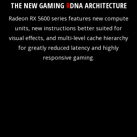
THE NEW GAMING
R
DNA ARCHITECTURE
Radeon RX 5600 series features new compute
units, new instructions better suited for
visual effects, and multi-level cache hierarchy
for greatly reduced latency and highly
responsive gaming.