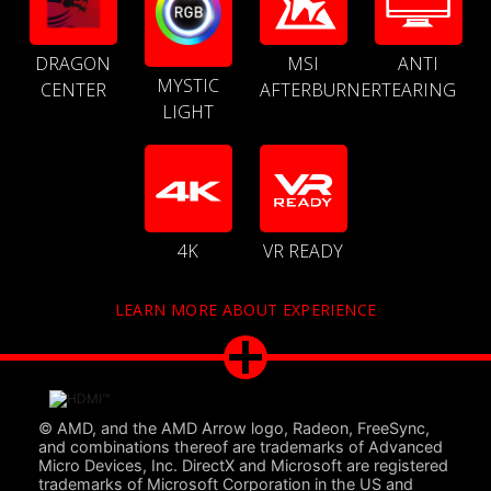
DRAGON
MSI
ANTI
MYSTIC
CENTER
AFTERBURNER
TEARING
LIGHT
4K
VR READY
LEARN MORE ABOUT EXPERIENCE
© AMD, and the AMD Arrow logo, Radeon, FreeSync,
and combinations thereof are trademarks of Advanced
Micro Devices, Inc. DirectX and Microsoft are registered
trademarks of Microsoft Corporation in the US and