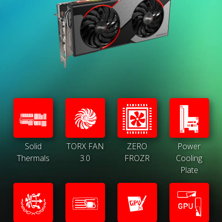
Solid
TORX FAN
ZERO
Power
Thermals
3.0
FROZR
Cooling
Plate