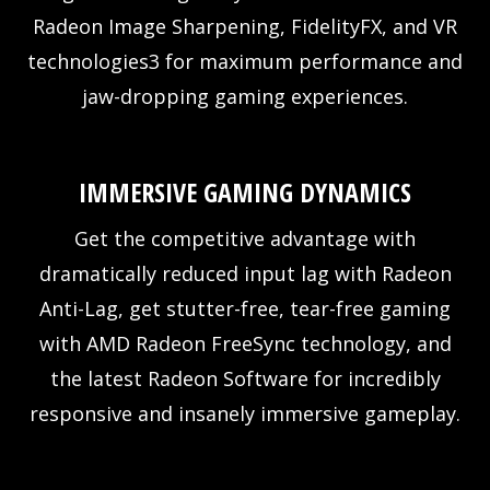
Radeon Image Sharpening, FidelityFX, and VR
technologies3 for maximum performance and
jaw-dropping gaming experiences.
IMMERSIVE GAMING DYNAMICS
Get the competitive advantage with
dramatically reduced input lag with Radeon
Anti-Lag, get stutter-free, tear-free gaming
with AMD Radeon FreeSync technology, and
the latest Radeon Software for incredibly
responsive and insanely immersive gameplay.