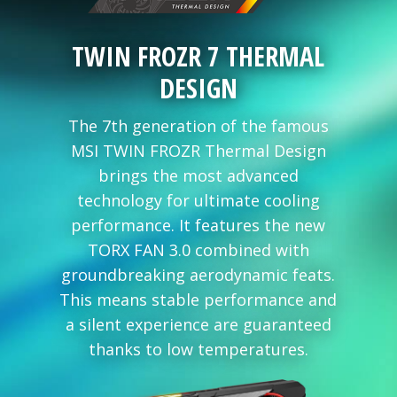
TWIN FROZR 7 THERMAL
DESIGN
The 7th generation of the famous
MSI TWIN FROZR Thermal Design
brings the most advanced
technology for ultimate cooling
performance. It features the new
TORX FAN 3.0 combined with
groundbreaking aerodynamic feats.
This means stable performance and
a silent experience are guaranteed
thanks to low temperatures.