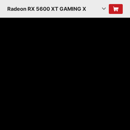
Radeon RX 5600 XT GAMING X