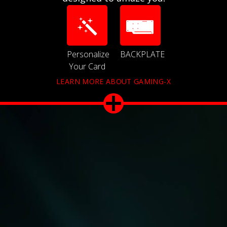
Personalize
BACKPLATE
Your Card
LEARN MORE ABOUT GAMING-X