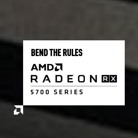
BEND THE RULES