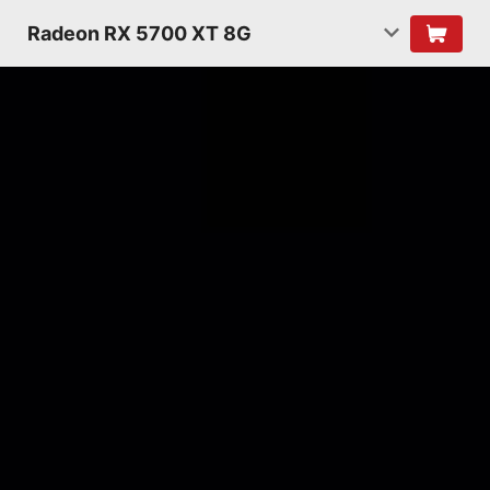
Radeon RX 5700 XT 8G