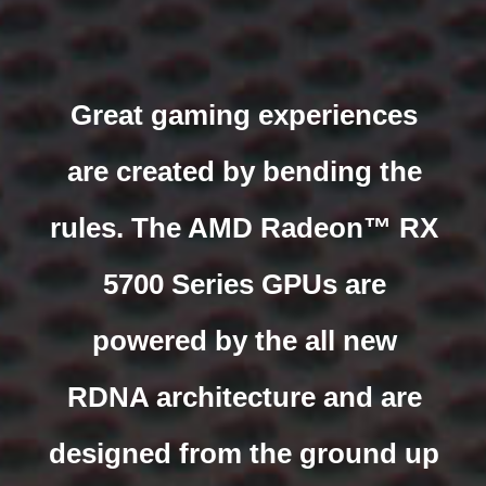
Great gaming experiences
are created by bending the
rules. The AMD Radeon™ RX
5700 Series GPUs are
powered by the all new
RDNA architecture and are
designed from the ground up