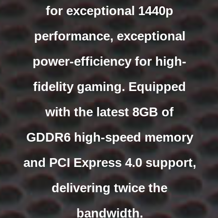
for exceptional 1440p
performance, exceptional
power-efficiency for high-
fidelity gaming. Equipped
with the latest 8GB of
GDDR6 high-speed memory
and PCI Express 4.0 support,
delivering twice the
bandwidth.