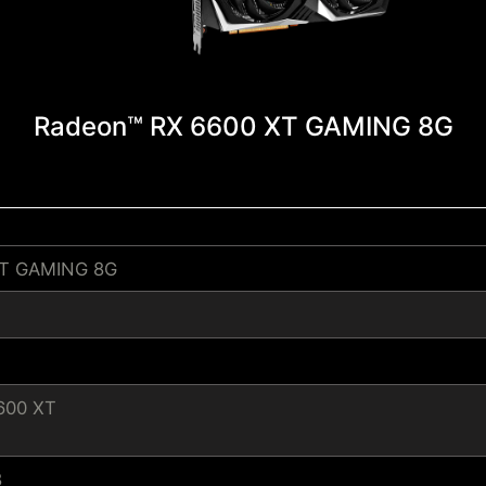
Radeon™ RX 6600 XT GAMING 8G
XT GAMING 8G
600 XT
8