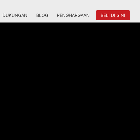
DUKUNGAN
BLOG
PENGHARGAAN
BELI DI SINI