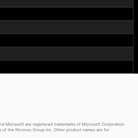
d Microsoft are registered trademarks of Microsoft Corporation
ks of the Khronos Group Inc. Other product names are for