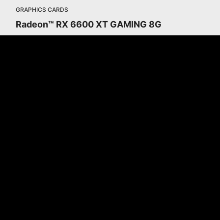
GRAPHICS CARDS
Radeon™ RX 6600 XT GAMING 8G