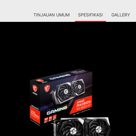
TINJAUAN UMUM
SPESIFIKASI
GALLERY