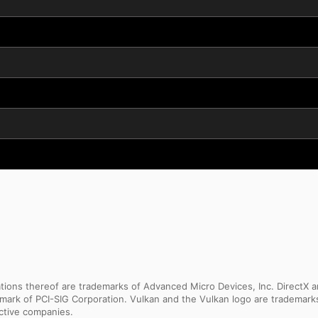
ns thereof are trademarks of Advanced Micro Devices, Inc. DirectX an
ademark of PCI-SIG Corporation. Vulkan and the Vulkan logo are trademar
ective companies.