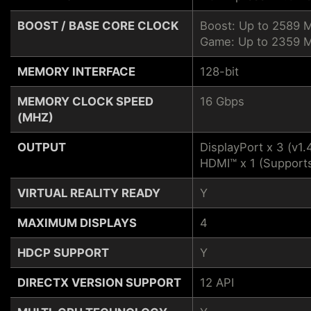
BOOST / BASE CORE CLOCK
Boost: Up to 2589 
Game: Up to 2359 
MEMORY INTERFACE
128-bit
MEMORY CLOCK SPEED
16 Gbps
(MHZ)
OUTPUT
DisplayPort x 3 (v1.
HDMI™ x 1 (Support
VIRTUAL REALITY READY
Y
MAXIMUM DISPLAYS
4
HDCP SUPPORT
Y
DIRECTX VERSION SUPPORT
12 API