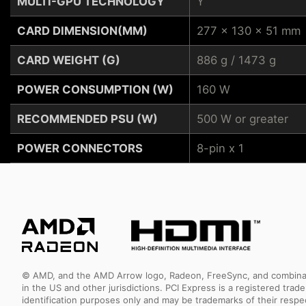
MULTI-GPU TECHNOLOGY
Y
CARD DIMENSION(MM)
277 x 130 x 51 mm
CARD WEIGHT (G)
886 g / 1473 g
POWER CONSUMPTION (W)
160 W
RECOMMENDED PSU (W)
500 W or greater
POWER CONNECTORS
8-pin x 1
© AMD, and the AMD Arrow logo, Radeon, FreeSync, and combinatio
in the US and other jurisdictions. PCI Express is a registered tr
identification purposes only and may be trademarks of their resp