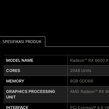
SPESIFIKASI PRODUK
MODEL NAME
Radeon™ RX 6600 
CORES
2048 Units
MEMORY
8GB GDDR6
GRAPHICS PROCESSING
AMD Radeon™ RX 6
UNIT
INTERFACE
PCI Express® 4.0 x