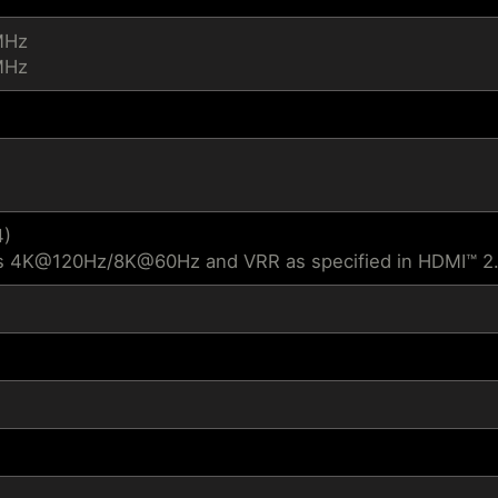
MHz
MHz
4)
s 4K@120Hz/8K@60Hz and VRR as specified in HDMI™ 2.