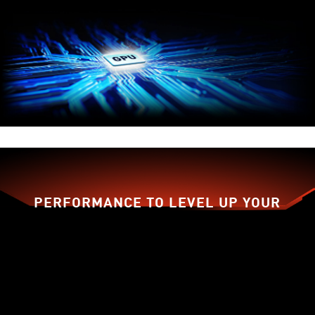
PERFORMANCE TO LEVEL UP YOUR
GAME