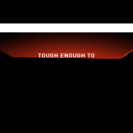
TOUGH ENOUGH TO
BACK YOU UP!