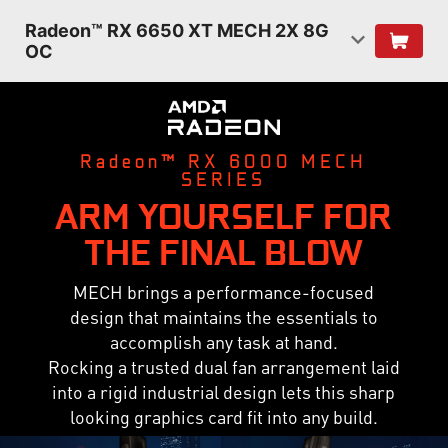
Radeon™ RX 6650 XT MECH 2X 8G
OC
Radeon™ RX 6000 MECH
SERIES
ARM YOURSELF FOR
THE FINAL BLOW
MECH brings a performance-focused
design that maintains the essentials to
accomplish any task at hand.
Rocking a trusted dual fan arrangement laid
into a rigid industrial design lets this sharp
looking graphics card fit into any build.