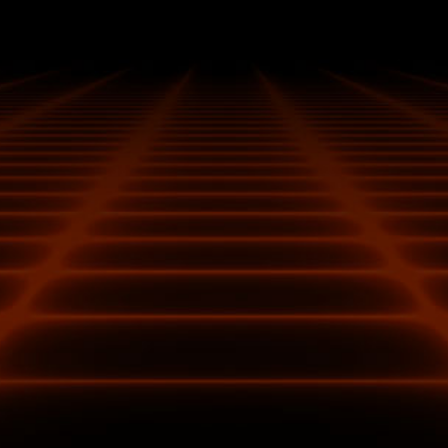
Additional fuses built into the custom PCB provide
additional safeguards against electrical damage.