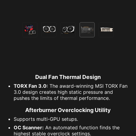
Dual Fan Thermal Design
TORX Fan 3.0:
The award-winning MSI TORX Fan
3.0 design creates high static pressure and
pushes the limits of thermal performance.
Afterburner Overclocking Utility
Supports multi-GPU setups.
OC Scanner:
An automated function finds the
highest stable overclock settings.