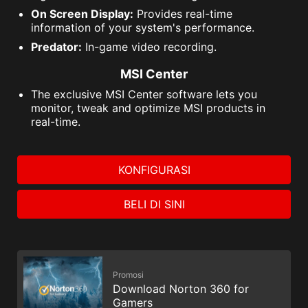
On Screen Display:
Provides real-time
information of your system's performance.
Predator:
In-game video recording.
MSI Center
The exclusive MSI Center software lets you
monitor, tweak and optimize MSI products in
real-time.
KONFIGURASI
BELI DI SINI
Promosi
Download Norton 360 for
Gamers