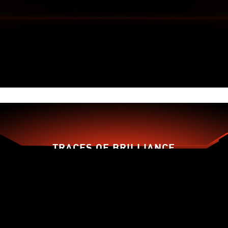
FORGED FROM ENHANCED
MATERIALS
An enhanced PCB material design with 2oz
thickened copper increases conductivity,
improving heat dissipation, and high-performance
reliability.
TRACES OF BRILLIANCE