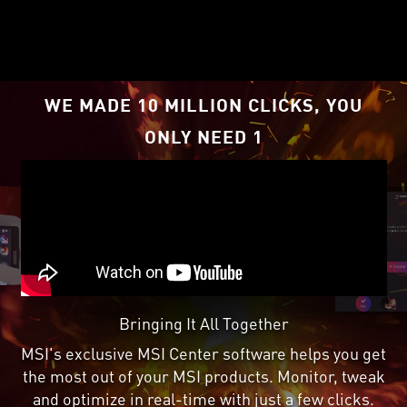
RDNA
2 architecture,
™
supercharged by Radeon
™
Super Resolution
.
1
WE MADE 10 MILLION CLICKS, YOU
ONLY NEED 1
Bringing It All Together
MSI's exclusive MSI Center software helps you get
the most out of your MSI products. Monitor, tweak
and optimize in real-time with just a few clicks.