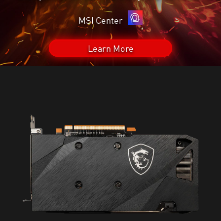
MSI Center
Learn More