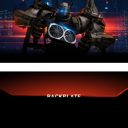
BACKPLATE