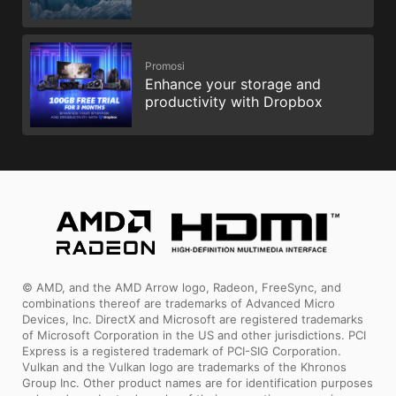
Promosi
Enhance your storage and
productivity with Dropbox
© AMD, and the AMD Arrow logo, Radeon, FreeSync, and
combinations thereof are trademarks of Advanced Micro
Devices, Inc. DirectX and Microsoft are registered trademarks
of Microsoft Corporation in the US and other jurisdictions. PCI
Express is a registered trademark of PCI-SIG Corporation.
Vulkan and the Vulkan logo are trademarks of the Khronos
Group Inc. Other product names are for identification purposes