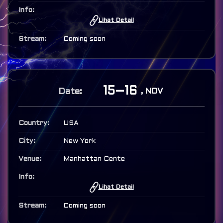
Lihat Detail
Coming soon
15–16
, NOV
USA
New York
Manhattan Cente
Lihat Detail
Coming soon