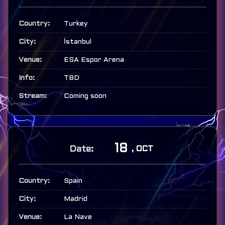
Turkey
İstanbul
ESA Espor Arena
TBD
Coming soon
18
, OCT
Spain
Madrid
La Nave