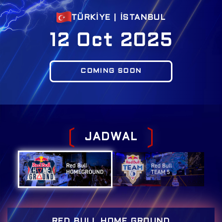
TÜRKİYE | İSTANBUL
12 Oct 2025
COMING SOON
J
A
D
W
A
L
RED BULL HOME GROUND