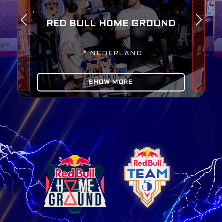
RED BULL HOME GROUND
📍
NEDERLAND
SHOW MORE