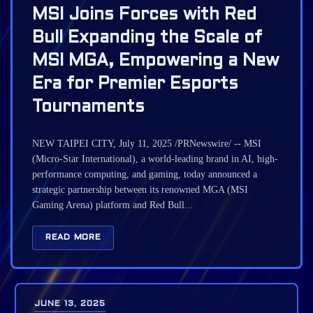
MSI Joins Forces with Red
Bull Expanding the Scale of
MSI MGA, Empowering a New
Era for Premier Esports
Tournaments
NEW TAIPEI CITY, July 11, 2025 /PRNewswire/ -- MSI
(Micro-Star International), a world-leading brand in AI, high-
performance computing, and gaming, today announced a
strategic partnership between its renowned MGA (MSI
Gaming Arena) platform and Red Bull...
READ MORE
JUNE 13, 2025