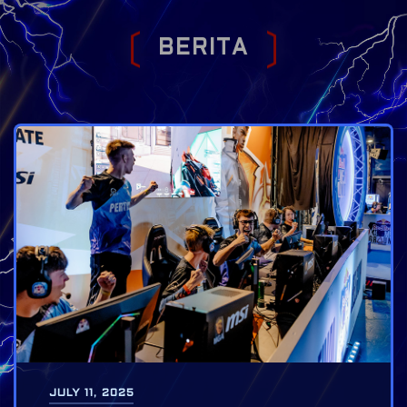
B
E
R
I
T
A
JULY 11, 2025