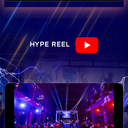
HYPE REEL