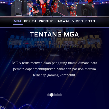
MGA
BERITA
PRODUK
JADWAL
VIDEO
FOTO
T
E
N
T
A
N
G
M
G
A
MG
ports
MGA terus menyediakan panggung utama dimana para
m
i
pemain dapat menunjukkan bakat dan passion mereka
berp
terhadap gaming kompetitif.