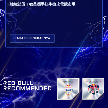
強強結盟！微星攜手紅牛搶攻電競市場
BACA SELENGKAPNYA
RED BULL
RECOMMENDED