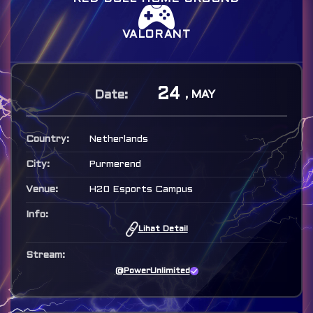
VALORANT
24
, MAY
Netherlands
Purmerend
H20 Esports Campus
Lihat Detail
@PowerUnlimited