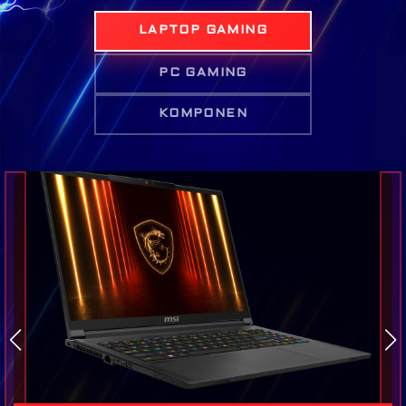
LAPTOP GAMING
PC GAMING
KOMPONEN