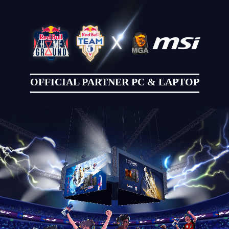
OFFICIAL PARTNER PC & LAPTOP