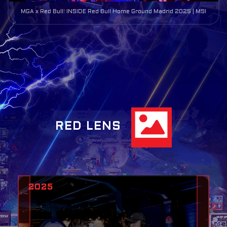
MGA x Red Bull! INSIDE Red Bull Home Ground Madrid 2025 | MSI
RED LENS
2025