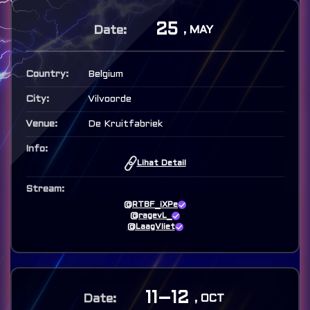
25
, MAY
Belgium
Vilvoorde
De Kruitfabriek
Lihat Detail
@RTBF_iXPe
@ragevL_
@LaagVliet
11–12
, OCT