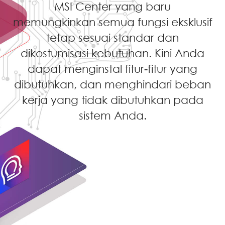
MSI Center yang baru
memungkinkan semua fungsi eksklusif
tetap sesuai standar dan
dikostumisasi kebutuhan. Kini Anda
dapat menginstal fitur-fitur yang
dibutuhkan, dan menghindari beban
kerja yang tidak dibutuhkan pada
sistem Anda.