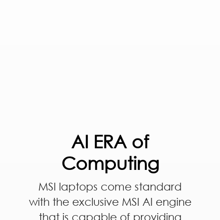
AI ERA of
Computing
MSI laptops come standard
with the exclusive MSI AI engine
that is capable of providing