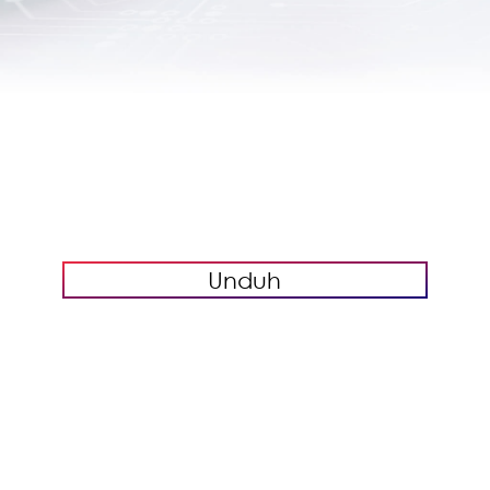
Unduh