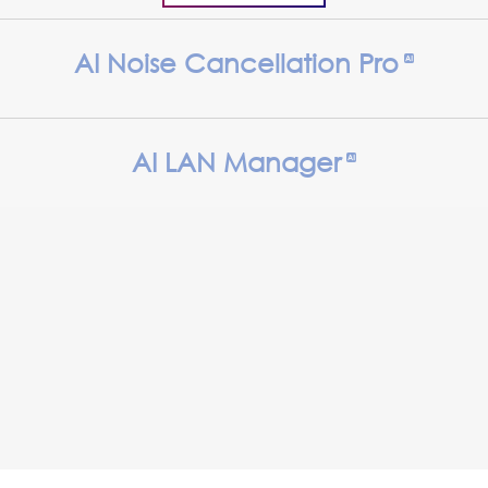
AI Noise Cancellation Pro
AI LAN Manager