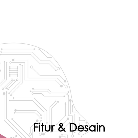
Fitur & Desain