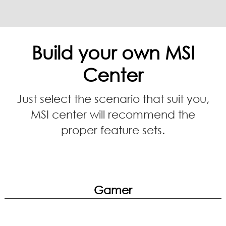
Build your own MSI
Center
Just select the scenario that suit you,
MSI center will recommend the
proper feature sets.
Gamer