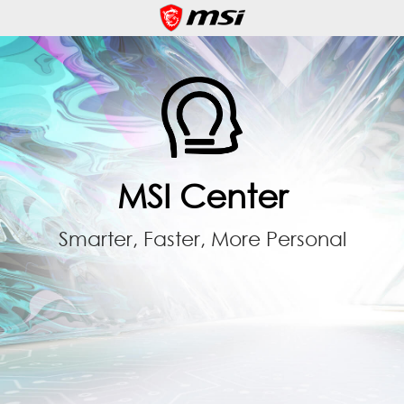
MSI Center
Smarter, Faster, More Personal