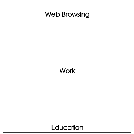
Companion | Noise Cancellation
True Color | Smart Image Finder | System
Diagnosis | Hardware Diagnosis
Web Browsing