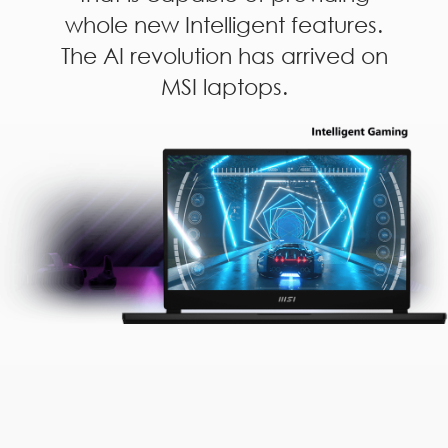
whole new Intelligent features.
The AI revolution has arrived on
MSI laptops.