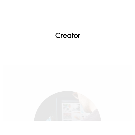
Creator
Game Highlights | Mystic Light | MSI