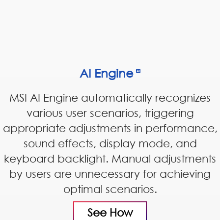
AI Engine
MSI AI Engine automatically recognizes
various user scenarios, triggering
appropriate adjustments in performance,
sound effects, display mode, and
keyboard backlight. Manual adjustments
by users are unnecessary for achieving
optimal scenarios.
See How