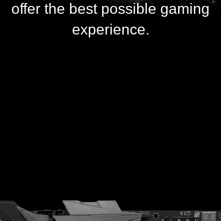
offer the best possible gaming
experience.