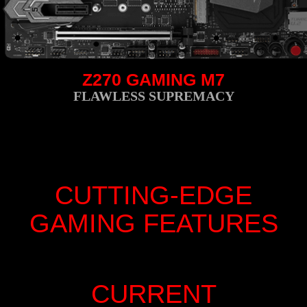
Z270 GAMING M7
FLAWLESS SUPREMACY
CUTTING-EDGE
GAMING FEATURES
CURRENT