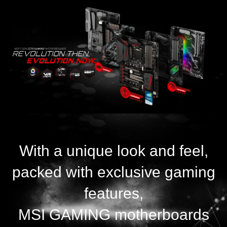
With a unique look and feel,
packed with exclusive gaming
features,
MSI GAMING motherboards