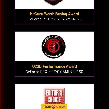
KitGuru Worth Buying Award
GeForce RTX™ 2070 ARMOR 8G
OC3D Performance Award
GeForce RTX™ 2070 GAMING Z 8G