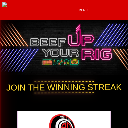
MENU
JOIN THE WINNING STREAK