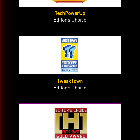
TechPowerUp
Editor’s Choice
TweakTown
Editor’s Choice