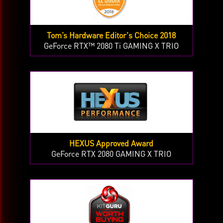
Tom’s Hardware Editor's Choice 2018
GeForce RTX™ 2080 Ti GAMING X TRIO
HEXUS Approved Award
GeForce RTX 2080 GAMING X TRIO