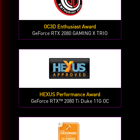
OC3D Enthusiast Award
GeForce RTX 2080 GAMING X TRIO
HEXUS Performance Award
GeForce RTX™ 2080 Ti Duke 11G OC