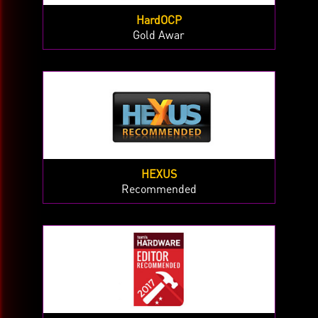
HardOCP
Gold Awar
HEXUS
Recommended