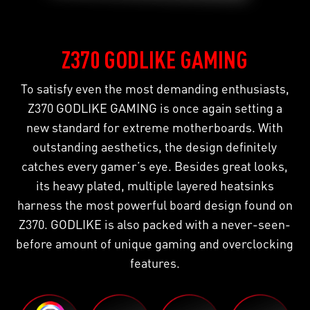
Z370 GODLIKE GAMING
To satisfy even the most demanding enthusiasts,
Z370 GODLIKE GAMING is once again setting a
new standard for extreme motherboards. With
outstanding aesthetics, the design definitely
catches every gamer’s eye. Besides great looks,
its heavy plated, multiple layered heatsinks
harness the most powerful board design found on
Z370. GODLIKE is also packed with a never-seen-
before amount of unique gaming and overclocking
features.