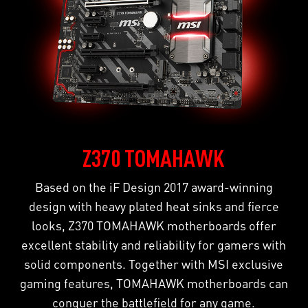
Z370 TOMAHAWK
Based on the iF Design 2017 award-winning
design with heavy plated heat sinks and fierce
looks, Z370 TOMAHAWK motherboards offer
excellent stability and reliability for gamers with
solid components. Together with MSI exclusive
gaming features, TOMAHAWK motherboards can
conquer the battlefield for any game.