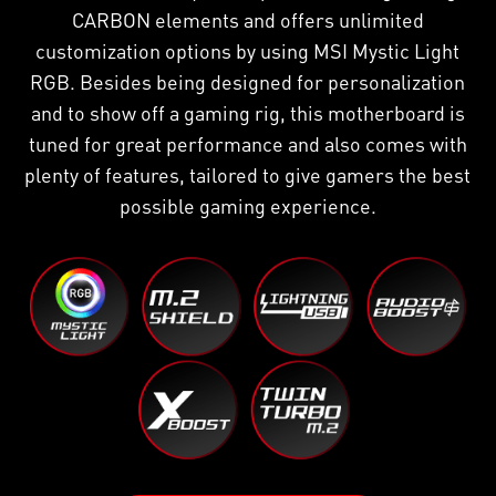
CARBON elements and offers unlimited
customization options by using MSI Mystic Light
RGB. Besides being designed for personalization
and to show off a gaming rig, this motherboard is
tuned for great performance and also comes with
plenty of features, tailored to give gamers the best
possible gaming experience.