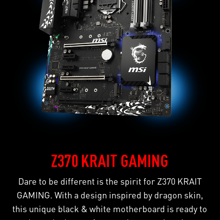
Z370 KRAIT GAMING
Dare to be different is the spirit for Z370 KRAIT
GAMING. With a design inspired by dragon skin,
this unique black & white motherboard is ready to