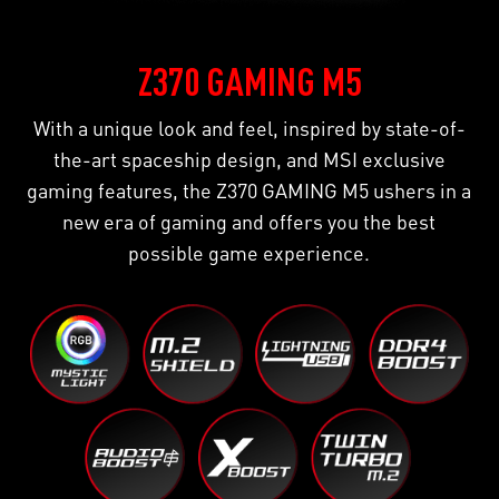
Z370 GAMING M5
With a unique look and feel, inspired by state-of-
the-art spaceship design, and MSI exclusive
gaming features, the Z370 GAMING M5 ushers in a
new era of gaming and offers you the best
possible game experience.