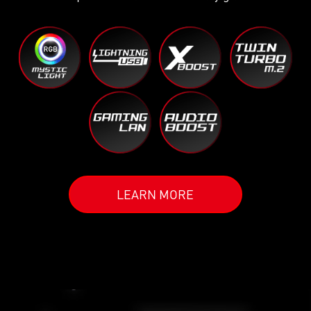
LEARN MORE