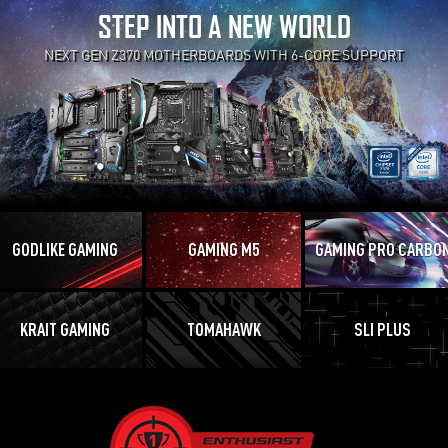
STEP INTO A NEW WORLD
NEXT GEN Z370 MOTHERBOARDS WITH 6-CORE SUPPORT
GODLIKE GAMING
GAMING M5
GAMING PRO CARBO
KRAIT GAMING
TOMAHAWK
SLI PLUS