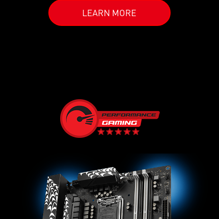
LEARN MORE