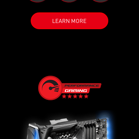
LEARN MORE