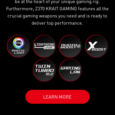
be at the heart of your unique gaming rig.
Furthermore, Z370 KRAIT GAMING features all the
crucial gaming weapons you need and is ready to
deliver top performance.
LEARN MORE