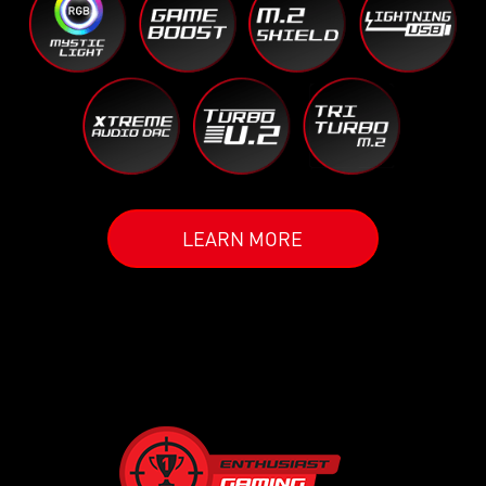
LEARN MORE