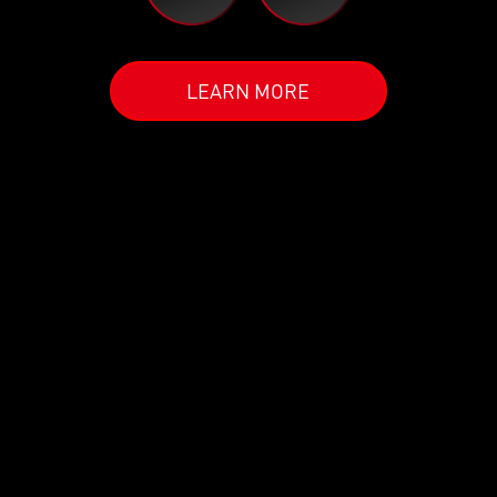
LEARN MORE