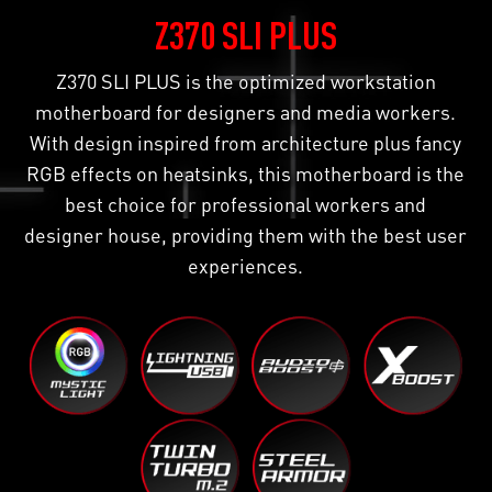
Z370 SLI PLUS
Z370 SLI PLUS is the optimized workstation
motherboard for designers and media workers.
With design inspired from architecture plus fancy
RGB effects on heatsinks, this motherboard is the
best choice for professional workers and
designer house, providing them with the best user
experiences.