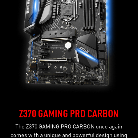
Z370 GAMING PRO CARBON
The Z370 GAMING PRO CARBON once again
comes with a unique and powerful design using