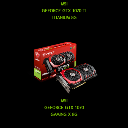
MSI
GEFORCE GTX 1070 TI
TITANIUM 8G
MSI
GEFORCE GTX 1070
GAMING X 8G