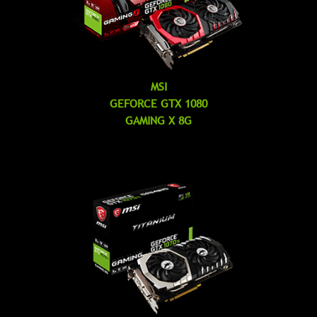
MSI
GEFORCE GTX 1080
GAMING X 8G