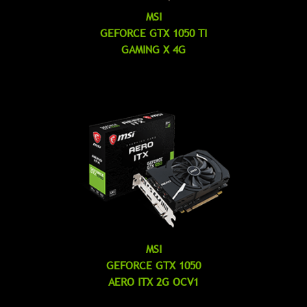
MSI
GEFORCE GTX 1050 TI
GAMING X 4G
MSI
GEFORCE GTX 1050
AERO ITX 2G OCV1