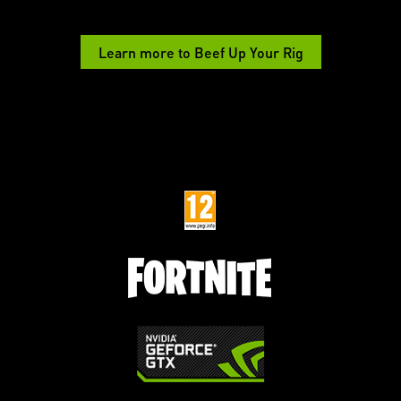
Learn more to Beef Up Your Rig