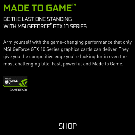
MADE TO GAME
™
BE THE LAST ONE STANDING
®
WITH MSI GEFORCE
GTX 10 SERIES.
Arm yourself with the game-changing performance that only
MSI GeForce GTX 10 Series graphics cards can deliver. They
give you the competitive edge you’re looking for in even the
most challenging title. Fast, powerful and Made to Game.
SHOP