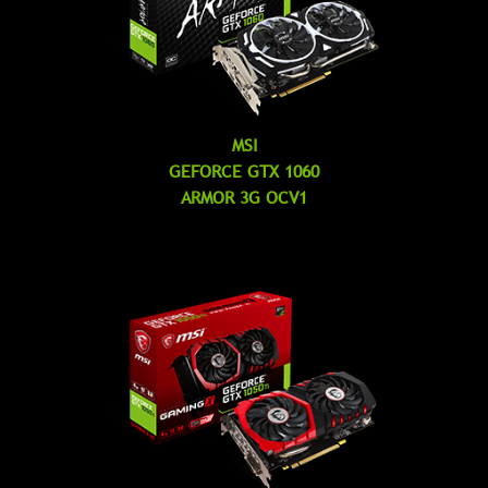
MSI
GEFORCE GTX 1060
ARMOR 3G OCV1