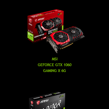
MSI
GEFORCE GTX 1060
GAMING X 6G