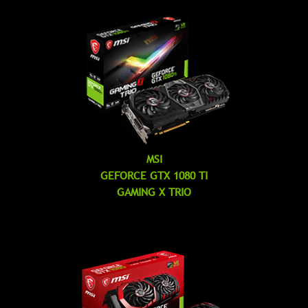
MSI
GEFORCE GTX 1080 TI
GAMING X TRIO