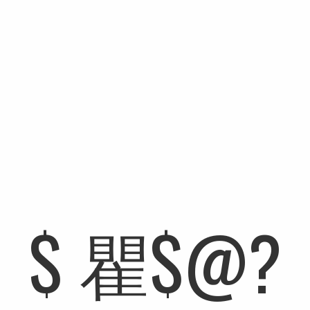
A NEW