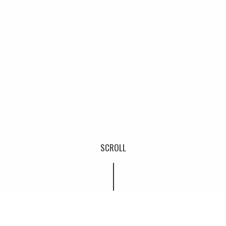
SCROLL