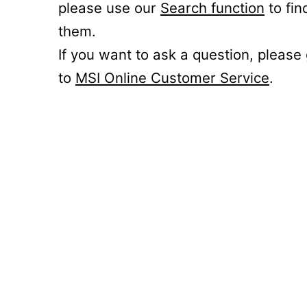
please use our
Search function
to fin
them.
If you want to ask a question, please
to
MSI Online Customer Service
.